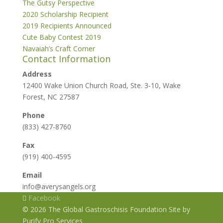
The Gutsy Perspective
2020 Scholarship Recipient
2019 Recipients Announced
Cute Baby Contest 2019
Navaiah’s Craft Corner
Contact Information
Address
12400 Wake Union Church Road, Ste. 3-10, Wake
Forest, NC 27587
Phone
(833) 427-8760
Fax
(919) 400-4595
Email
info@averysangels.org
Facebook
© 2026 The Global Gastroschisis Foundation Site by
Purify Pro Services