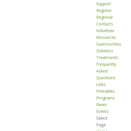
Support
Register
Regional
Contacts
Volunteer
Resources
Gastroschisis
Statistics
Treatments
Frequently
Asked
Questions
Links
Printables
Programs
News
Events
Select
Page