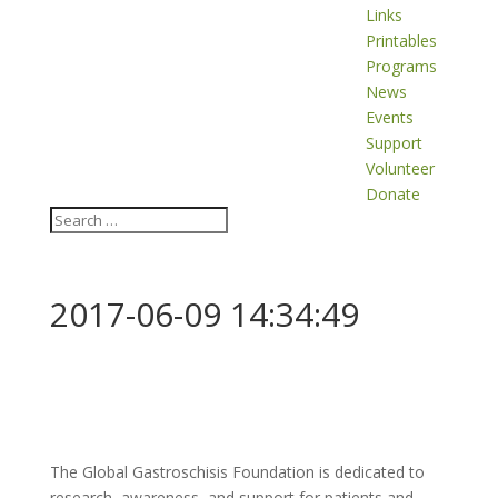
Links
Printables
Programs
News
Events
Support
Volunteer
Donate
2017-06-09 14:34:49
The Global Gastroschisis Foundation is dedicated to
research, awareness, and support for patients and