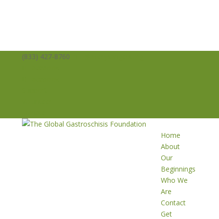
(833) 427-8760
info@averysangels.org
Facebook
Facebook
Support
Volunteer
Donate
Home
About
Our
Beginnings
Who We
Are
Contact
Get