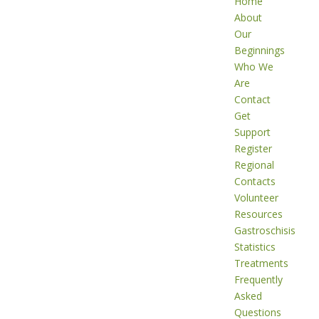
Home
About
Our
Beginnings
Who We
Are
Contact
Get
Support
Register
Regional
Contacts
Volunteer
Resources
Gastroschisis
Statistics
Treatments
Frequently
Asked
Questions