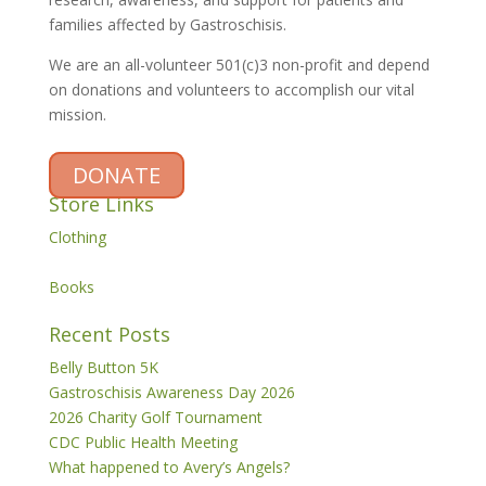
families affected by Gastroschisis.
We are an all-volunteer 501(c)3 non-profit and depend
on donations and volunteers to accomplish our vital
mission.
DONATE
Store Links
Clothing
Books
Recent Posts
Belly Button 5K
Gastroschisis Awareness Day 2026
2026 Charity Golf Tournament
CDC Public Health Meeting
What happened to Avery’s Angels?