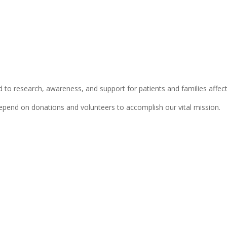
 to research, awareness, and support for patients and families affect
depend on donations and volunteers to accomplish our vital mission.