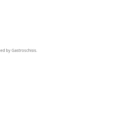
ed by Gastroschisis.