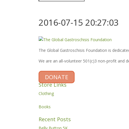
2016-07-15 20:27:03
The Global Gastroschisis Foundation is dedicated
We are an all-volunteer 501(c)3 non-profit and 
DONATE
Store Links
Clothing
Books
Recent Posts
Belly Button 5K