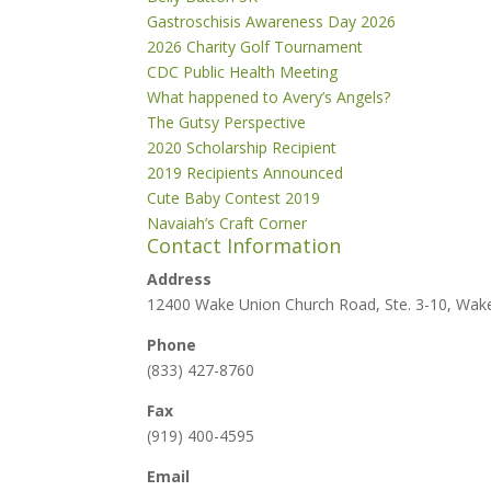
Gastroschisis Awareness Day 2026
2026 Charity Golf Tournament
CDC Public Health Meeting
What happened to Avery’s Angels?
The Gutsy Perspective
2020 Scholarship Recipient
2019 Recipients Announced
Cute Baby Contest 2019
Navaiah’s Craft Corner
Contact Information
Address
12400 Wake Union Church Road, Ste. 3-10, Wak
Phone
(833) 427-8760
Fax
(919) 400-4595
Email