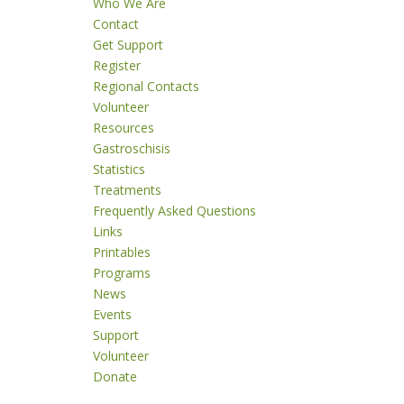
Who We Are
Contact
Get Support
Register
Regional Contacts
Volunteer
Resources
Gastroschisis
Statistics
Treatments
Frequently Asked Questions
Links
Printables
Programs
News
Events
Support
Volunteer
Donate