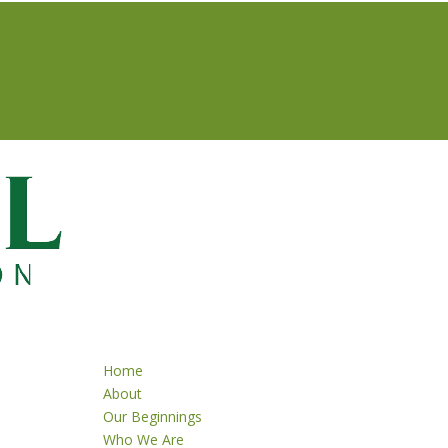
Home
About
Our Beginnings
Who We Are