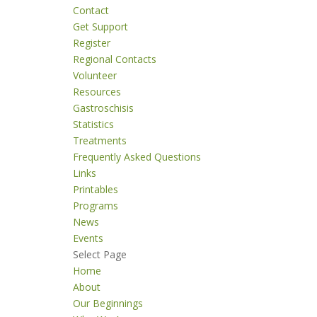
Contact
Get Support
Register
Regional Contacts
Volunteer
Resources
Gastroschisis
Statistics
Treatments
Frequently Asked Questions
Links
Printables
Programs
News
Events
Select Page
Home
About
Our Beginnings