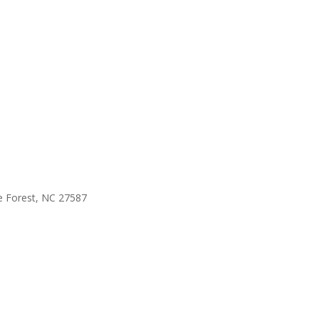
e Forest, NC 27587