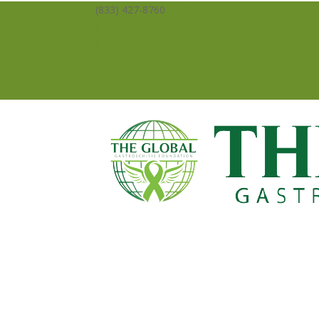
(833) 427-8760
info@averysangels.org
Facebook
Facebook
Support
Volunteer
Donate