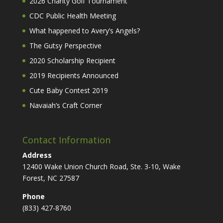
2026 Charity Golf Tournament
CDC Public Health Meeting
What happened to Avery’s Angels?
The Gutsy Perspective
2020 Scholarship Recipient
2019 Recipients Announced
Cute Baby Contest 2019
Navaiah’s Craft Corner
Contact Information
Address
12400 Wake Union Church Road, Ste. 3-10, Wake
Forest, NC 27587
Phone
(833) 427-8760