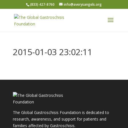
(833) 427-8760
info@averysangels.org
2015-01-03 23:02:11
The Global Gastroschisis Foundation is dedicated to
research, awareness, and support for patients and
families affected by Gastroschisis.