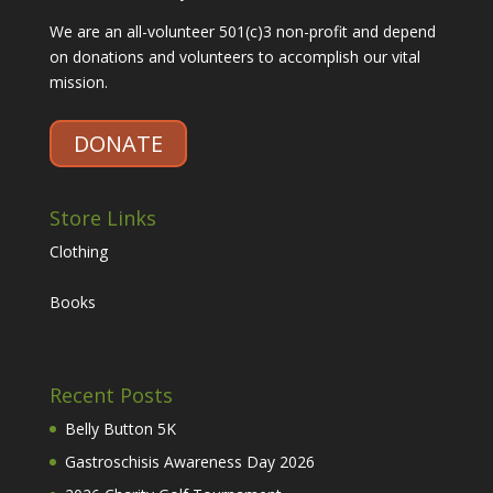
We are an all-volunteer 501(c)3 non-profit and depend
on donations and volunteers to accomplish our vital
mission.
DONATE
Store Links
Clothing
Books
Recent Posts
Belly Button 5K
Gastroschisis Awareness Day 2026