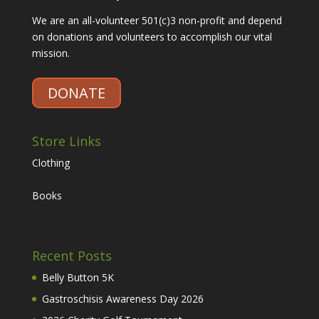
We are an all-volunteer 501(c)3 non-profit and depend
on donations and volunteers to accomplish our vital
mission.
DONATE
Store Links
Clothing
Books
Recent Posts
Belly Button 5K
Gastroschisis Awareness Day 2026