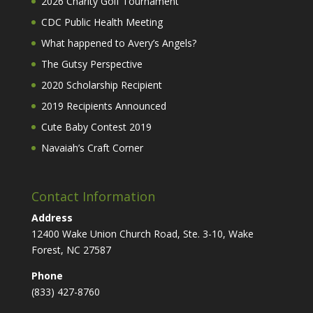
2026 Charity Golf Tournament
CDC Public Health Meeting
What happened to Avery’s Angels?
The Gutsy Perspective
2020 Scholarship Recipient
2019 Recipients Announced
Cute Baby Contest 2019
Navaiah’s Craft Corner
Contact Information
Address
12400 Wake Union Church Road, Ste. 3-10, Wake
Forest, NC 27587
Phone
(833) 427-8760