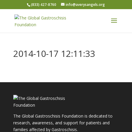
(833) 427-8760
info@averysangels.org
2014-10-17 12:11:33
The Global Gastroschisis Foundation is dedicated to
research, awareness, and support for patients and
families affected by Gastroschisis.