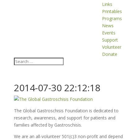
Links
Printables
Programs
News
Events
Support
Volunteer
Donate
2014-07-30 22:12:18
The Global Gastroschisis Foundation is dedicated to
research, awareness, and support for patients and
families affected by Gastroschisis.
We are an all-volunteer 501(c)3 non-profit and depend