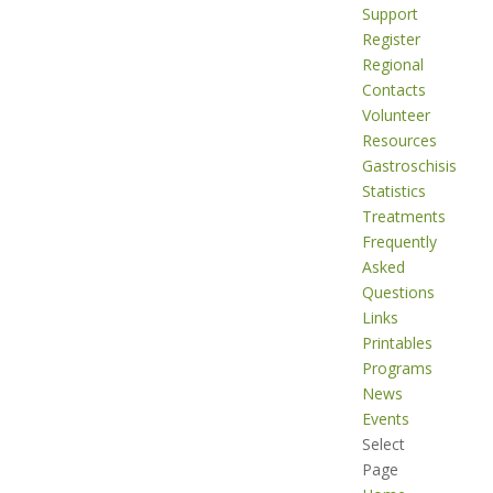
Support
Register
Regional
Contacts
Volunteer
Resources
Gastroschisis
Statistics
Treatments
Frequently
Asked
Questions
Links
Printables
Programs
News
Events
Select
Page