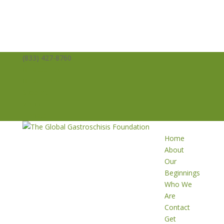
(833) 427-8760
info@averysangels.org
Facebook
Facebook
Support
Volunteer
Donate
Home
About
Our
Beginnings
Who We
Are
Contact
Get