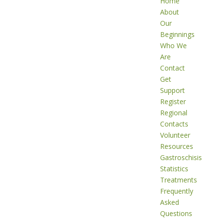
Home
About
Our
Beginnings
Who We
Are
Contact
Get
Support
Register
Regional
Contacts
Volunteer
Resources
Gastroschisis
Statistics
Treatments
Frequently
Asked
Questions