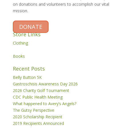
on donations and volunteers to accomplish our vital
mission.
DONATE
Store Links
Clothing
Books
Recent Posts
Belly Button 5K
Gastroschisis Awareness Day 2026
2026 Charity Golf Tournament
CDC Public Health Meeting
What happened to Avery’s Angels?
The Gutsy Perspective
2020 Scholarship Recipient
2019 Recipients Announced