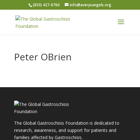
(833) 427-8760
info@averysangels.org
Peter OBrien
The Global Gastroschisis Foundation is dedicated to
research, awareness, and support for patients and
families affected by Gastroschisis.