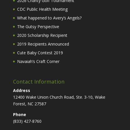
2026 Charity Golf Tournament
CDC Public Health Meeting
What happened to Avery’s Angels?
The Gutsy Perspective
2020 Scholarship Recipient
2019 Recipients Announced
Cute Baby Contest 2019
Navaiah’s Craft Corner
Contact Information
Address
12400 Wake Union Church Road, Ste. 3-10, Wake
Forest, NC 27587
Phone
(833) 427-8760