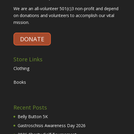
We are an all-volunteer 501(c)3 non-profit and depend
on donations and volunteers to accomplish our vital
mission.
DONATE
Store Links
Clothing
Books
Recent Posts
Belly Button 5K
Gastroschisis Awareness Day 2026