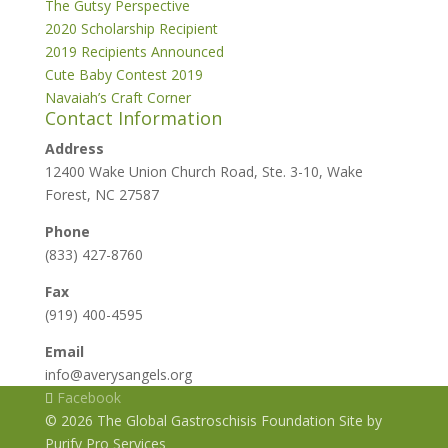
The Gutsy Perspective
2020 Scholarship Recipient
2019 Recipients Announced
Cute Baby Contest 2019
Navaiah’s Craft Corner
Contact Information
Address
12400 Wake Union Church Road, Ste. 3-10, Wake
Forest, NC 27587
Phone
(833) 427-8760
Fax
(919) 400-4595
Email
info@averysangels.org
Facebook
© 2026 The Global Gastroschisis Foundation Site by
Purify Pro Services