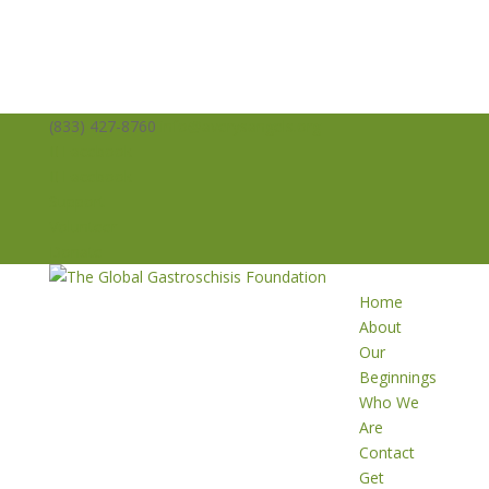
(833) 427-8760
info@averysangels.org
Facebook
Facebook
Support
Volunteer
Donate
Home
About
Our
Beginnings
Who We
Are
Contact
Get