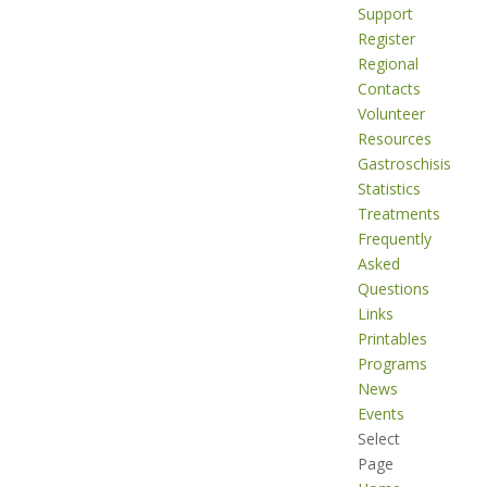
Support
Register
Regional
Contacts
Volunteer
Resources
Gastroschisis
Statistics
Treatments
Frequently
Asked
Questions
Links
Printables
Programs
News
Events
Select
Page