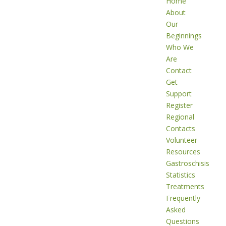
Home
About
Our
Beginnings
Who We
Are
Contact
Get
Support
Register
Regional
Contacts
Volunteer
Resources
Gastroschisis
Statistics
Treatments
Frequently
Asked
Questions