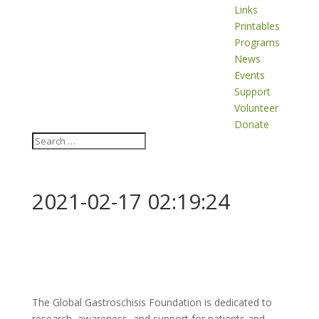
Links
Printables
Programs
News
Events
Support
Volunteer
Donate
2021-02-17 02:19:24
The Global Gastroschisis Foundation is dedicated to
research, awareness, and support for patients and