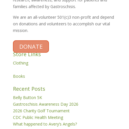
families affected by Gastroschisis.
We are an all-volunteer 501(c)3 non-profit and depend
on donations and volunteers to accomplish our vital
mission.
DONATE
Store Links
Clothing
Books
Recent Posts
Belly Button 5K
Gastroschisis Awareness Day 2026
2026 Charity Golf Tournament
CDC Public Health Meeting
What happened to Avery’s Angels?