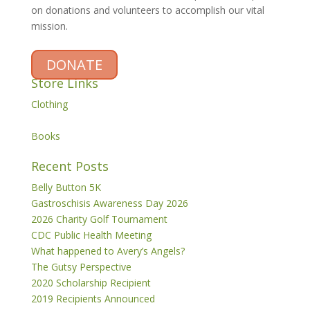
on donations and volunteers to accomplish our vital
mission.
DONATE
Store Links
Clothing
Books
Recent Posts
Belly Button 5K
Gastroschisis Awareness Day 2026
2026 Charity Golf Tournament
CDC Public Health Meeting
What happened to Avery’s Angels?
The Gutsy Perspective
2020 Scholarship Recipient
2019 Recipients Announced