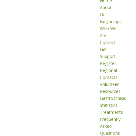
Home
About
Our
Beginnings
Who We
Are
Contact
Get
Support
Register
Regional
Contacts
Volunteer
Resources
Gastroschisis
Statistics
Treatments
Frequently
Asked
Questions