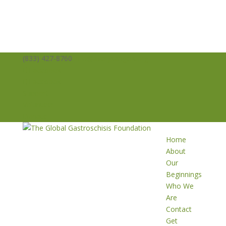
(833) 427-8760
info@averysangels.org
Facebook
Facebook
Support
Volunteer
Donate
Home
About
Our
Beginnings
Who We
Are
Contact
Get