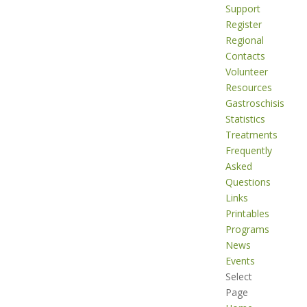
Support
Register
Regional
Contacts
Volunteer
Resources
Gastroschisis
Statistics
Treatments
Frequently
Asked
Questions
Links
Printables
Programs
News
Events
Select
Page