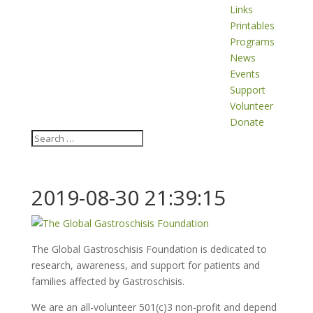
Links
Printables
Programs
News
Events
Support
Volunteer
Donate
2019-08-30 21:39:15
The Global Gastroschisis Foundation is dedicated to
research, awareness, and support for patients and
families affected by Gastroschisis.
We are an all-volunteer 501(c)3 non-profit and depend