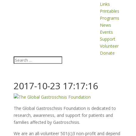
Links
Printables
Programs
News
Events
Support
Volunteer
Donate
2017-10-23 17:17:16
The Global Gastroschisis Foundation is dedicated to
research, awareness, and support for patients and
families affected by Gastroschisis.
We are an all-volunteer 501(c)3 non-profit and depend