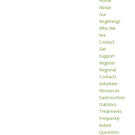
Home
About
Our
Beginnings
Who We
Are
Contact
Get
Support
Register
Regional
Contacts
Volunteer
Resources
Gastroschisis
Statistics
Treatments
Frequently
Asked
Questions