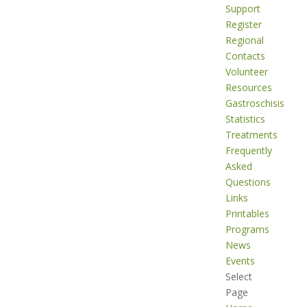
Support
Register
Regional
Contacts
Volunteer
Resources
Gastroschisis
Statistics
Treatments
Frequently
Asked
Questions
Links
Printables
Programs
News
Events
Select
Page