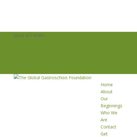
(833) 427-8760
info@averysangels.org
Facebook
Facebook
Support
Volunteer
Donate
Home
About
Our
Beginnings
Who We
Are
Contact
Get