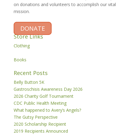
on donations and volunteers to accomplish our vital
mission.
DONATE
Store Links
Clothing
Books
Recent Posts
Belly Button 5K
Gastroschisis Awareness Day 2026
2026 Charity Golf Tournament
CDC Public Health Meeting
What happened to Avery’s Angels?
The Gutsy Perspective
2020 Scholarship Recipient
2019 Recipients Announced