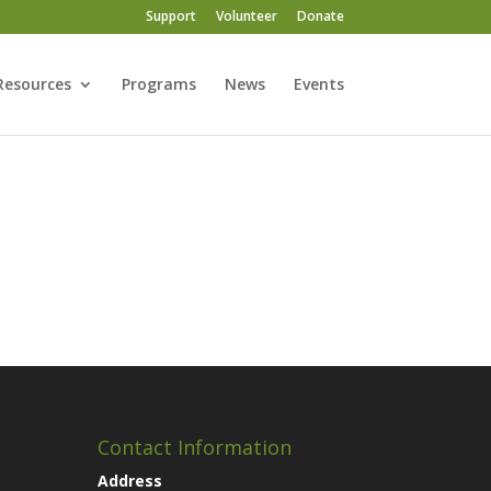
Support
Volunteer
Donate
Resources
Programs
News
Events
Contact Information
Address