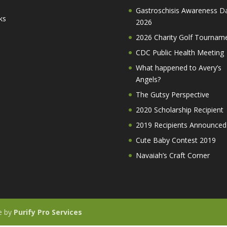
Gastroschisis Awareness D
ks
2026
2026 Charity Golf Tournam
CDC Public Health Meeting
What happened to Avery’s
Angels?
The Gutsy Perspective
2020 Scholarship Recipient
2019 Recipients Announced
Cute Baby Contest 2019
Navaiah’s Craft Corner
te by
Purify Pro Services