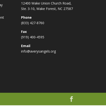
12400 Wake Union Church Road,
ay
Ste. 3-10, Wake Forest, NC 27587
ent
Phone
(833) 427-8760
Fax
(919) 400-4595
Email
info@averysangels.org