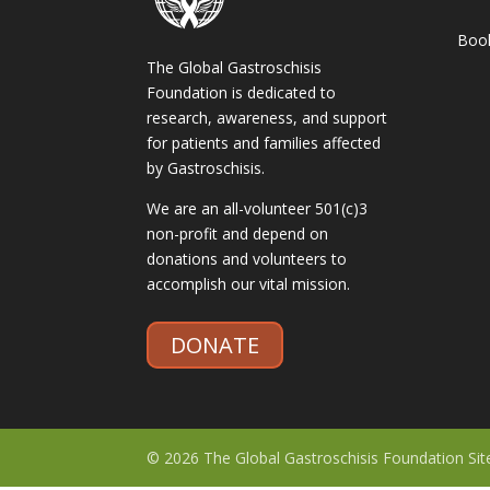
Boo
The Global Gastroschisis
Foundation is dedicated to
research, awareness, and support
for patients and families affected
by Gastroschisis.
We are an all-volunteer 501(c)3
non-profit and depend on
donations and volunteers to
accomplish our vital mission.
DONATE
© 2026 The Global Gastroschisis Foundation Si