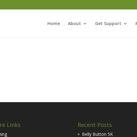
Home
About
Get Support
re Links
Recent Posts
hing
Belly Button 5K