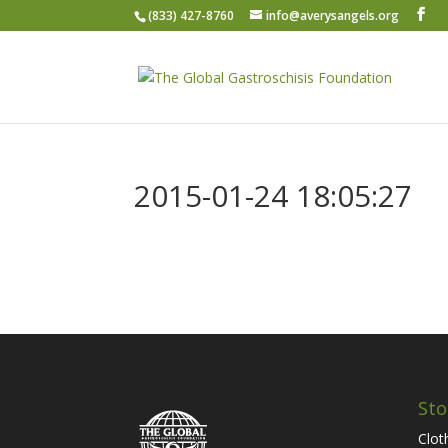
(833) 427-8760
info@averysangels.org
2015-01-24 18:05:27
Sto
Clot