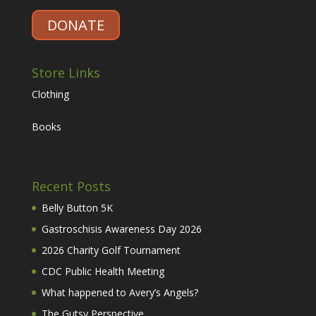
DONATE
Store Links
Clothing
Books
Recent Posts
Belly Button 5K
Gastroschisis Awareness Day 2026
2026 Charity Golf Tournament
CDC Public Health Meeting
What happened to Avery’s Angels?
The Gutsy Perspective