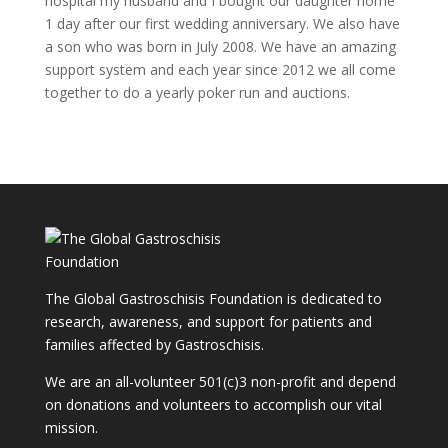
hospital my husband and I bought our daughter home
1 day after our first wedding anniversary. We also have
a son who was born in July 2008. We have an amazing
support system and each year since 2012 we all come
together to do a yearly poker run and auctions.
The Global Gastroschisis Foundation is dedicated to
research, awareness, and support for patients and
families affected by Gastroschisis.
We are an all-volunteer 501(c)3 non-profit and depend
on donations and volunteers to accomplish our vital
mission.