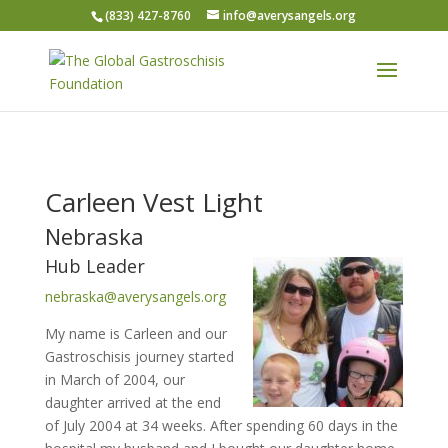
(833) 427-8760
info@averysangels.org
Carleen Vest Light
Nebraska
Hub Leader
nebraska@averysangels.org
My name is Carleen and our
Gastroschisis journey started
in March of 2004, our
daughter arrived at the end
of July 2004 at 34 weeks. After spending 60 days in the