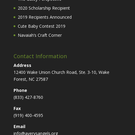
2020 Scholarship Recipient
2019 Recipients Announced
Cute Baby Contest 2019
Navaiah’s Craft Corner
Contact Information
Address
12400 Wake Union Church Road, Ste. 3-10, Wake
Forest, NC 27587
Phone
(833) 427-8760
Fax
(919) 400-4595
Email
info@averysangels.org