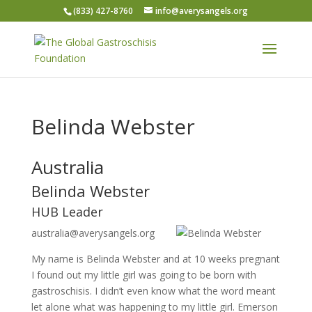
(833) 427-8760
info@averysangels.org
Belinda Webster
Australia
Belinda Webster
HUB Leader
australia@averysangels.org
My name is Belinda Webster and at 10 weeks pregnant
I found out my little girl was going to be born with
gastroschisis. I didn’t even know what the word meant
let alone what was happening to my little girl. Emerson