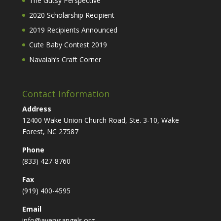
The Gutsy Perspective
2020 Scholarship Recipient
2019 Recipients Announced
Cute Baby Contest 2019
Navaiah’s Craft Corner
Contact Information
Address
12400 Wake Union Church Road, Ste. 3-10, Wake
Forest, NC 27587
Phone
(833) 427-8760
Fax
(919) 400-4595
Email
info@averysangels.org