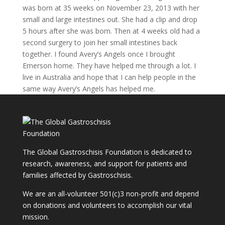
was born at 35 weeks on November 23, 2013 with her
small and large intestines out. She had a clip and drop
5 hours after she was born. Then at 4 weeks old had a
second surgery to join her small intestines back
together. I found Avery’s Angels once I brought
Emerson home. They have helped me through a lot. I
live in Australia and hope that I can help people in the
same way Avery’s Angels has helped me.
The Global Gastroschisis Foundation is dedicated to
research, awareness, and support for patients and
families affected by Gastroschisis.
We are an all-volunteer 501(c)3 non-profit and depend
on donations and volunteers to accomplish our vital
mission.