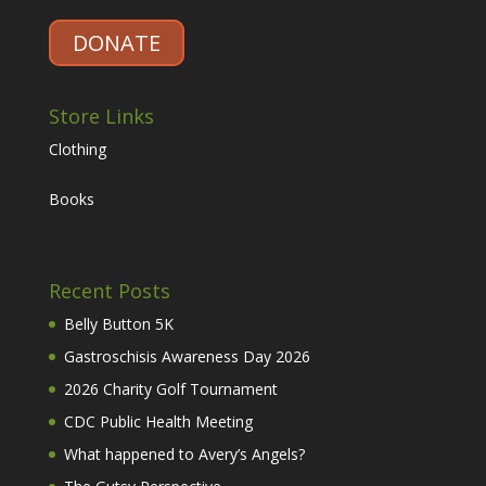
DONATE
Store Links
Clothing
Books
Recent Posts
Belly Button 5K
Gastroschisis Awareness Day 2026
2026 Charity Golf Tournament
CDC Public Health Meeting
What happened to Avery’s Angels?