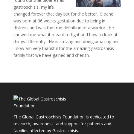
found out that Sloane had
gastroschisis, my life
changed forever that day but for the better. Sloane
was born at 36 weeks gestation due to being in
distress and was the true definition of a warrior. He
showed me what it meant to fight and how to look at
things differently. He is striving and doing amazing and
I now am very thankful for the amazing gastroshisis
family that we have gained and cherish.
The Global Gastroschisis Foundation is dedicated to
research, awareness, and support for patients and
families affected by Gastroschisis.