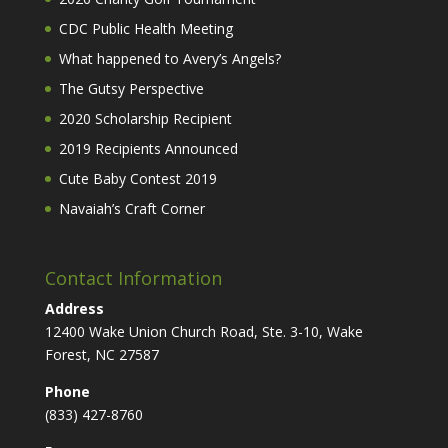
CDC Public Health Meeting
What happened to Avery’s Angels?
The Gutsy Perspective
2020 Scholarship Recipient
2019 Recipients Announced
Cute Baby Contest 2019
Navaiah’s Craft Corner
Contact Information
Address
12400 Wake Union Church Road, Ste. 3-10, Wake
Forest, NC 27587
Phone
(833) 427-8760