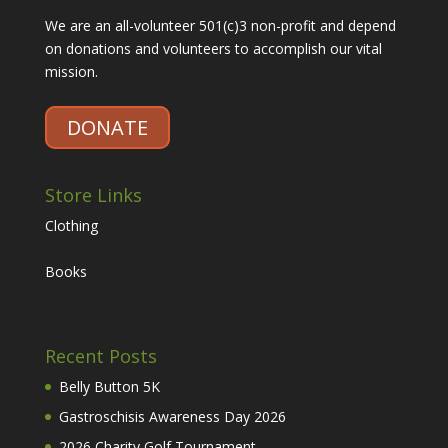
We are an all-volunteer 501(c)3 non-profit and depend
on donations and volunteers to accomplish our vital
mission.
DONATE
Store Links
Clothing
Books
Recent Posts
Belly Button 5K
Gastroschisis Awareness Day 2026
2026 Charity Golf Tournament