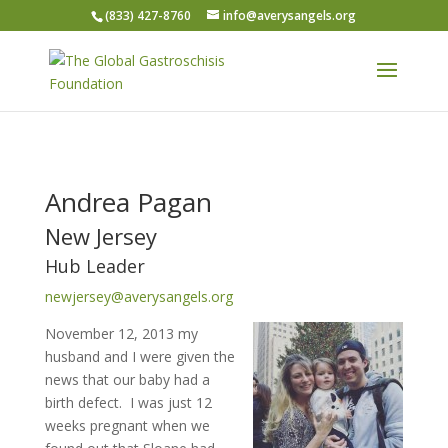
(833) 427-8760
info@averysangels.org
Andrea Pagan
New Jersey
Hub Leader
newjersey@averysangels.org
November 12, 2013 my
husband and I were given the
news that our baby had a
birth defect. I was just 12
weeks pregnant when we