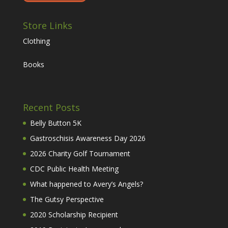
Store Links
Clothing
Books
Recent Posts
Belly Button 5K
Gastroschisis Awareness Day 2026
2026 Charity Golf Tournament
CDC Public Health Meeting
What happened to Avery’s Angels?
The Gutsy Perspective
2020 Scholarship Recipient