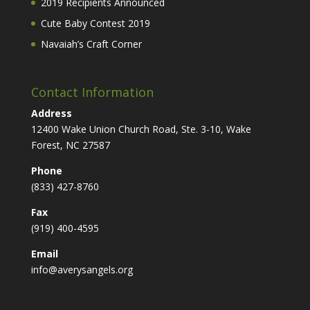
2019 Recipients Announced
Cute Baby Contest 2019
Navaiah’s Craft Corner
Contact Information
Address
12400 Wake Union Church Road, Ste. 3-10, Wake
Forest, NC 27587
Phone
(833) 427-8760
Fax
(919) 400-4595
Email
info@averysangels.org