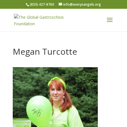
(833) 427-8760
info@averysangels.org
Megan Turcotte