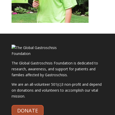
The Global Gastroschisis Foundation is dedicated to
research, awareness, and support for patients and
families affected by Gastroschisis.
We are an all-volunteer 501(c)3 non-profit and depend
on donations and volunteers to accomplish our vital
mission.
DONATE