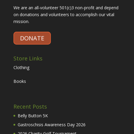
We are an all-volunteer 501(c)3 non-profit and depend
on donations and volunteers to accomplish our vital
mission.
DONATE
Store Links
Clothing
Books
Recent Posts
Belly Button 5K
Gastroschisis Awareness Day 2026
2026 Charity Golf Tournament