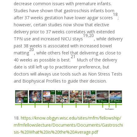
decrease common issues with premature infants.
Studies have shown that gastroschisis infants born
18
after 37 weeks gestation have lower apgar scores
;
however, certain studies now show that elective
delivery prior to 37 weeks correlates with extended
19,20
TPN use and increased NICU stays
, while delivery
past 38 weeks is associated with increased bowel
20
matting
, while others feel that delivering as close to
21
40 weeks as possible is best.
Much of the delivery
date is still left up to practitioner preference, but
doctors will always use tools such as Non Stress Tests
and Biophysical Profiles to guide their decision.
18.
https://know.obgyn.wisc.edu/sites/mfm/fellowship/
mfmfellowslecture/Documents/Documents/Gastroschi
sis-%20What%20is%20the%20Average.pdf