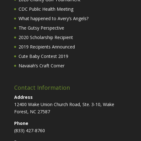
CDC Public Health Meeting
What happened to Avery’s Angels?
The Gutsy Perspective
2020 Scholarship Recipient
2019 Recipients Announced
Cute Baby Contest 2019
Navaiah’s Craft Corner
Contact Information
Address
12400 Wake Union Church Road, Ste. 3-10, Wake
Forest, NC 27587
Phone
(833) 427-8760