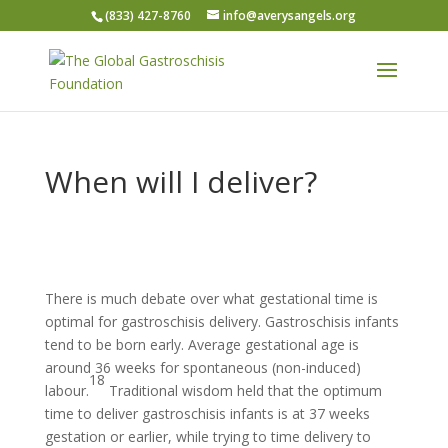
(833) 427-8760
info@averysangels.org
When will I deliver?
There is much debate over what gestational time is
optimal for gastroschisis delivery. Gastroschisis infants
tend to be born early. Average gestational age is
around 36 weeks for spontaneous (non-induced)
18
labour.
Traditional wisdom held that the optimum
time to deliver gastroschisis infants is at 37 weeks
gestation or earlier, while trying to time delivery to