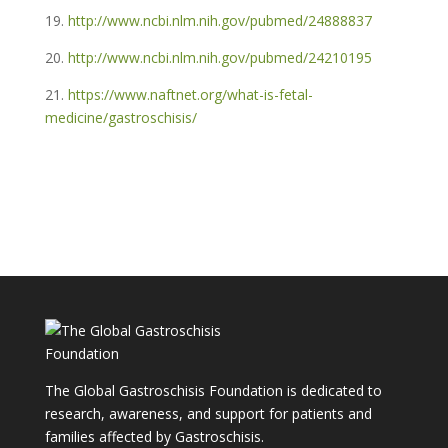
19.
http://www.ncbi.nlm.nih.gov/pubmed/24888837
20.
http://www.ncbi.nlm.nih.gov/pubmed/24210195
21.
https://www.naftnet.org/what-is-fetal-
medicine/gastroschisis/
The Global Gastroschisis Foundation is dedicated to
research, awareness, and support for patients and
families affected by Gastroschisis.