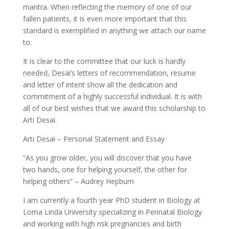
mantra. When reflecting the memory of one of our
fallen patients, it is even more important that this
standard is exemplified in anything we attach our name
to.
It is clear to the committee that our luck is hardly
needed, Desai’s letters of recommendation, resume
and letter of intent show all the dedication and
commitment of a highly successful individual. It is with
all of our best wishes that we award this scholarship to
Arti Desai.
Arti Desai – Personal Statement and Essay
“As you grow older, you will discover that you have
two hands, one for helping yourself, the other for
helping others” – Audrey Hepburn
I am currently a fourth year PhD student in Biology at
Loma Linda University specializing in Perinatal Biology
and working with high risk pregnancies and birth