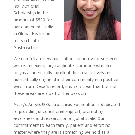
Jax Memorial
Scholarship in the
amount of $500 for
her continued studies
in Global Health and
research into
Gastroschisis.
We carefully review applications annually for someone
who is an exemplary candidate, someone who not
only is academically excellent, but also actively and
authentically engaged in their community in a positive
way. From Desai’s record, it is very clear that both of
these areas are a part of her passion.
Avery’s Angels® Gastroschisis Foundation is dedicated
to providing unconditional support, promoting
awareness and research on a global scale. Our
commitment to each family, patient and effort no
matter where they are is something we hold as a