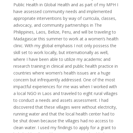
Public Health in Global Health and as part of my MPH I
have assessed community needs and implemented
appropriate interventions by way of curricula, classes,
advocacy, and community partnerships in The
Philippines, Laos, Belize, Peru, and will be traveling to
Madagascar this summer to work at a women’s health
clinic. With my global emphasis I not only possess the
skill set to work locally, but internationally as well,
where I have been able to utilize my academic and
research training in clinical and public health practice in
countries where women’s health issues are a huge
concern but infrequently addressed. One of the most
impactful experiences for me was when I worked with
a local NGO in Laos and traveled to eight rural villages
to conduct a needs and assets assessment. I had
discovered that these villages were without electricity,
running water and that the local health center had to
be shut down because the villages had no access to
clean water. I used my findings to apply for a grant to