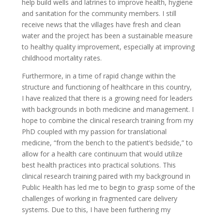
help build wells and latrines to improve health, hygiene
and sanitation for the community members. I still
receive news that the villages have fresh and clean
water and the project has been a sustainable measure
to healthy quality improvement, especially at improving
childhood mortality rates.
Furthermore, in a time of rapid change within the
structure and functioning of healthcare in this country,
I have realized that there is a growing need for leaders
with backgrounds in both medicine and management. I
hope to combine the clinical research training from my
PhD coupled with my passion for translational
medicine, “from the bench to the patient’s bedside,” to
allow for a health care continuum that would utilize
best health practices into practical solutions. This
clinical research training paired with my background in
Public Health has led me to begin to grasp some of the
challenges of working in fragmented care delivery
systems. Due to this, I have been furthering my