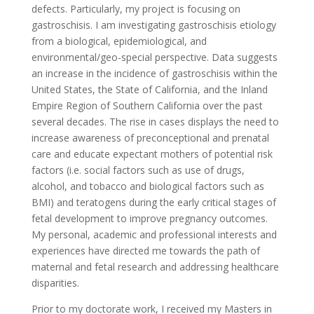
defects. Particularly, my project is focusing on
gastroschisis. I am investigating gastroschisis etiology
from a biological, epidemiological, and
environmental/geo-special perspective. Data suggests
an increase in the incidence of gastroschisis within the
United States, the State of California, and the Inland
Empire Region of Southern California over the past
several decades. The rise in cases displays the need to
increase awareness of preconceptional and prenatal
care and educate expectant mothers of potential risk
factors (i.e. social factors such as use of drugs,
alcohol, and tobacco and biological factors such as
BMI) and teratogens during the early critical stages of
fetal development to improve pregnancy outcomes.
My personal, academic and professional interests and
experiences have directed me towards the path of
maternal and fetal research and addressing healthcare
disparities.
Prior to my doctorate work, I received my Masters in