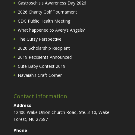
Gastroschisis Awareness Day 2026
2026 Charity Golf Tournament
CDC Public Health Meeting
What happened to Avery’s Angels?
The Gutsy Perspective
2020 Scholarship Recipient
2019 Recipients Announced
Cute Baby Contest 2019
Navaiah’s Craft Corner
Contact Information
Address
12400 Wake Union Church Road, Ste. 3-10, Wake
Forest, NC 27587
Phone