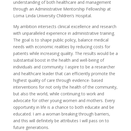
understanding of both healthcare and management
through an Administrative Mentorship Fellowship at
Loma Linda University Children’s Hospital.
My ambition intersects clinical excellence and research
with unparalleled experience in administrative training.
The goal is to shape public policy, balance medical
needs with economic realities by reducing costs for
patients while increasing quality. The results would be a
substantial boost in the health and well-being of
individuals and community. I aspire to be a researcher
and healthcare leader that can efficiently promote the
highest quality of care through evidence- based
interventions for not only the health of the community,
but also the world, while continuing to work and
advocate for other young women and mothers. Every
opportunity in life is a chance to both educate and be
educated. I am a woman breaking through barriers,
and this will definitely be attributes I will pass on to
future generations.