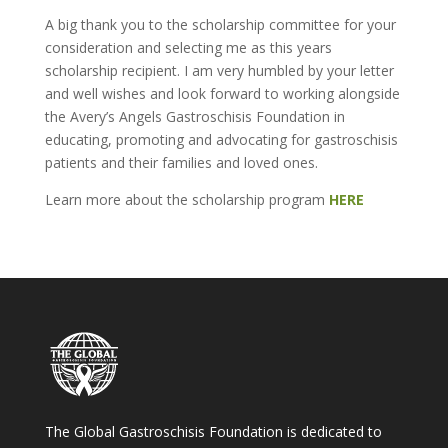
A big thank you to the scholarship committee for your
consideration and selecting me as this years
scholarship recipient. I am very humbled by your letter
and well wishes and look forward to working alongside
the Avery’s Angels Gastroschisis Foundation in
educating, promoting and advocating for gastroschisis
patients and their families and loved ones.
Learn more about the scholarship program
HERE
The Global Gastroschisis Foundation is dedicated to