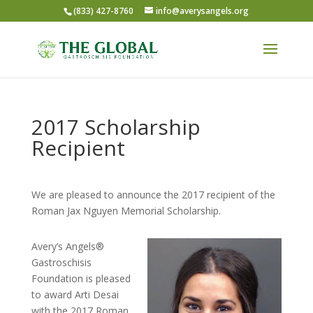
(833) 427-8760
info@averysangels.org
2017 Scholarship
Recipient
We are pleased to announce the 2017 recipient of the
Roman Jax Nguyen Memorial Scholarship.
Avery’s Angels®
Gastroschisis
Foundation is pleased
to award Arti Desai
with the 2017 Roman