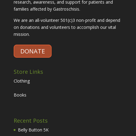
research, awareness, and support for patients and
families affected by Gastroschisis.
We are an all-volunteer 501(c)3 non-profit and depend
on donations and volunteers to accomplish our vital
mission.
DONATE
Store Links
Clothing
Books
Recent Posts
Belly Button 5K