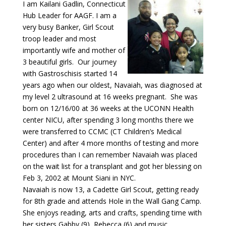
I am Kailani Gadlin, Connecticut
Hub Leader for AAGF. I am a
very busy Banker, Girl Scout
troop leader and most
importantly wife and mother of
3 beautiful girls. Our journey
with Gastroschisis started 14
years ago when our oldest, Navaiah, was diagnosed at
my level 2 ultrasound at 16 weeks pregnant. She was
born on 12/16/00 at 36 weeks at the UCONN Health
center NICU, after spending 3 long months there we
were transferred to CCMC (CT Children’s Medical
Center) and after 4 more months of testing and more
procedures than I can remember Navaiah was placed
on the wait list for a transplant and got her blessing on
Feb 3, 2002 at Mount Siani in NYC.
Navaiah is now 13, a Cadette Girl Scout, getting ready
for 8th grade and attends Hole in the Wall Gang Camp.
She enjoys reading, arts and crafts, spending time with
her sisters Gabby (9), Rebecca (6) and music.