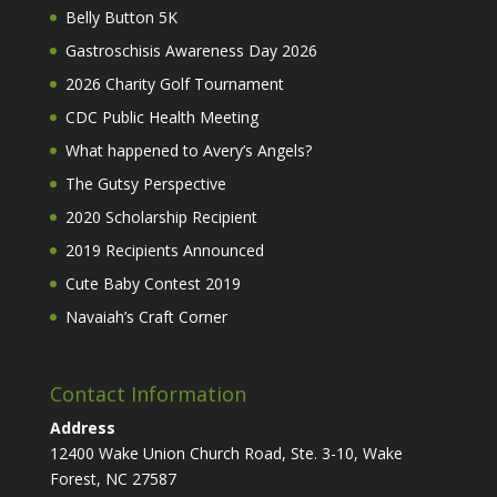
Belly Button 5K
Gastroschisis Awareness Day 2026
2026 Charity Golf Tournament
CDC Public Health Meeting
What happened to Avery’s Angels?
The Gutsy Perspective
2020 Scholarship Recipient
2019 Recipients Announced
Cute Baby Contest 2019
Navaiah’s Craft Corner
Contact Information
Address
12400 Wake Union Church Road, Ste. 3-10, Wake
Forest, NC 27587