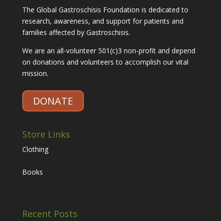
The Global Gastroschisis Foundation is dedicated to
research, awareness, and support for patients and
families affected by Gastroschisis.
We are an all-volunteer 501(c)3 non-profit and depend
on donations and volunteers to accomplish our vital
mission.
DONATE
Store Links
Clothing
Books
Recent Posts