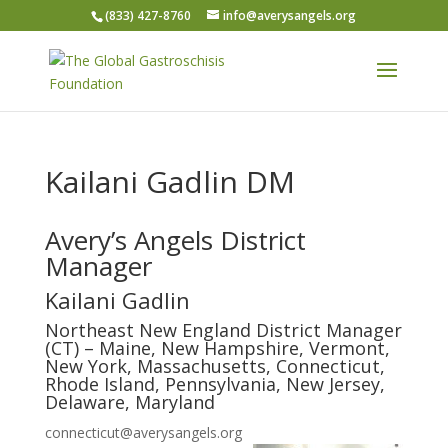
(833) 427-8760
info@averysangels.org
Kailani Gadlin DM
Avery’s Angels District
Manager
Kailani Gadlin
Northeast New England District Manager
(CT) – Maine, New Hampshire, Vermont,
New York, Massachusetts, Connecticut,
Rhode Island, Pennsylvania, New Jersey,
Delaware, Maryland
connecticut@averysangels.org