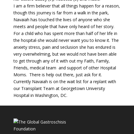
I am a firm believer that all things happen for a reason,
though this journey is far from a walk in the park,
Navaiah has touched the lives of anyone who she
meets and people that have only heard of her story.
For a child who has spent more than half of her life in
the hospital-she would never want you to know it. The
anxiety stress, pain and seclusion she has endured is
very overwhelming, but we would not have been able
to get through any of it with out my Faith, Family,
Friends, medical team and support of other Hospital
Moms. There is help out there, just ask for it.
Currently Navaiah is on the wait list for a replant with
our Transplant Team at Georgetown University
Hospital in Washington, DC.