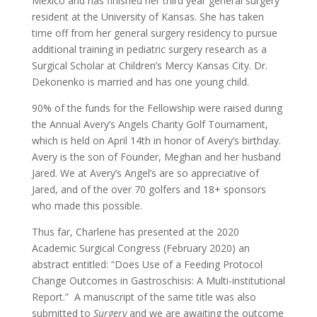
Mexico and has finished her third year general surgery
resident at the University of Kansas. She has taken
time off from her general surgery residency to pursue
additional training in pediatric surgery research as a
Surgical Scholar at Children’s Mercy Kansas City. Dr.
Dekonenko is married and has one young child.
90% of the funds for the Fellowship were raised during
the Annual Avery’s Angels Charity Golf Tournament,
which is held on April 14th in honor of Avery’s birthday.
Avery is the son of Founder, Meghan and her husband
Jared. We at Avery’s Angel’s are so appreciative of
Jared, and of the over 70 golfers and 18+ sponsors
who made this possible.
Thus far, Charlene has presented at the 2020
Academic Surgical Congress (February 2020) an
abstract entitled: “Does Use of a Feeding Protocol
Change Outcomes in Gastroschisis: A Multi-institutional
Report.” A manuscript of the same title was also
submitted to
Surgery
and we are awaiting the outcome