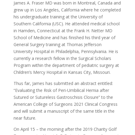
James A. Fraser MD was born in Montreal, Canada and
grew up in Los Angeles, California where he completed
his undergraduate training at the University of
Southern California (USC). He attended medical school
in Hamden, Connecticut at the Frank H. Netter MD
School of Medicine and has finished his third year of
General Surgery training at Thomas Jefferson
University Hospital in Philadelphia, Pennsylvania. He is
currently a research fellow in the Surgical Scholars
Program within the department of pediatric surgery at
Children’s Mercy Hospital in Kansas City, Missouri.
Thus far, James has submitted an abstract entitled:
“Evaluating the Risk of Peri-Umbilical Hernia after
Sutured or Sutureless Gastroschisis Closure” to the
American College of Surgeons 2021 Clinical Congress
and will submit a manuscript of the same title in the
near future.
On April 15 – the morning after the 2019 Charity Golf