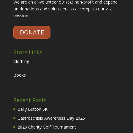
We are an all-volunteer 501(c)3 non-profit and depend
on donations and volunteers to accomplish our vital
mission.
DONATE
Store Links
Clothing
Books
Recent Posts
Belly Button 5K
Gastroschisis Awareness Day 2026
2026 Charity Golf Tournament