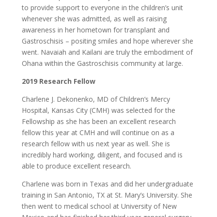
to provide support to everyone in the children’s unit
whenever she was admitted, as well as raising
awareness in her hometown for transplant and
Gastroschisis – positing smiles and hope wherever she
went. Navaiah and Kailani are truly the embodiment of
Ohana within the Gastroschisis community at large.
2019 Research Fellow
Charlene J. Dekonenko, MD of Children’s Mercy
Hospital, Kansas City (CMH) was selected for the
Fellowship as she has been an excellent research
fellow this year at CMH and will continue on as a
research fellow with us next year as well. She is
incredibly hard working, diligent, and focused and is
able to produce excellent research.
Charlene was born in Texas and did her undergraduate
training in San Antonio, TX at St. Mary’s University. She
then went to medical school at University of New