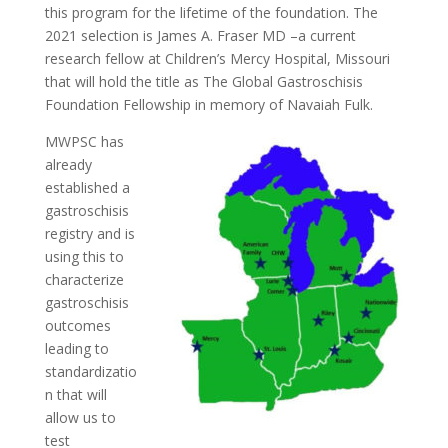
this program for the lifetime of the foundation. The
2021 selection is James A. Fraser MD –a current
research fellow at Children’s Mercy Hospital, Missouri
that will hold the title as The Global Gastroschisis
Foundation Fellowship in memory of Navaiah Fulk.
MWPSC has
already
established a
gastroschisis
registry and is
using this to
characterize
gastroschisis
outcomes
leading to
standardizatio
n that will
allow us to
test