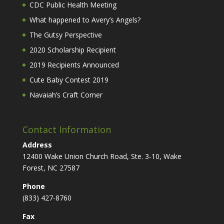
CDC Public Health Meeting
What happened to Avery’s Angels?
The Gutsy Perspective
2020 Scholarship Recipient
2019 Recipients Announced
Cute Baby Contest 2019
Navaiah’s Craft Corner
Contact Information
Address
12400 Wake Union Church Road, Ste. 3-10, Wake
Forest, NC 27587
Phone
(833) 427-8760
Fax