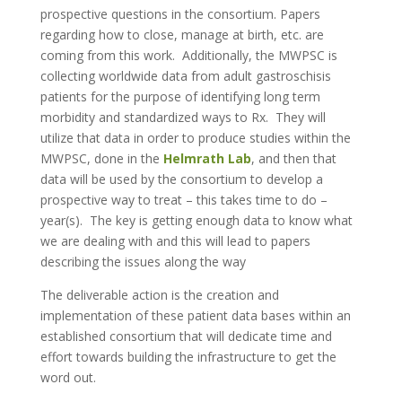
prospective questions in the consortium. Papers
regarding how to close, manage at birth, etc. are
coming from this work. Additionally, the MWPSC is
collecting worldwide data from adult gastroschisis
patients for the purpose of identifying long term
morbidity and standardized ways to Rx. They will
utilize that data in order to produce studies within the
MWPSC, done in the
Helmrath Lab
, and then that
data will be used by the consortium to develop a
prospective way to treat – this takes time to do –
year(s). The key is getting enough data to know what
we are dealing with and this will lead to papers
describing the issues along the way
The deliverable action is the creation and
implementation of these patient data bases within an
established consortium that will dedicate time and
effort towards building the infrastructure to get the
word out.