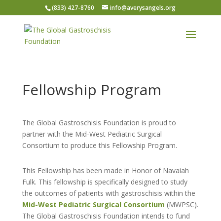
(833) 427-8760
info@averysangels.org
Fellowship Program
The Global Gastroschisis Foundation is proud to
partner with the Mid-West Pediatric Surgical
Consortium to produce this Fellowship Program.
This Fellowship has been made in Honor of Navaiah
Fulk. This fellowship is specifically designed to study
the outcomes of patients with gastroschisis within the
Mid-West Pediatric Surgical Consortium
(MWPSC).
The Global Gastroschisis Foundation intends to fund