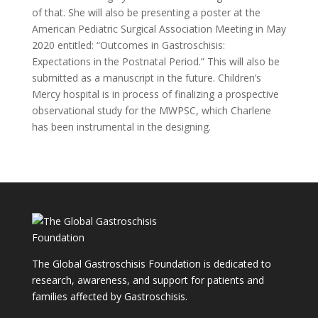
of that. She will also be presenting a poster at the
American Pediatric Surgical Association Meeting in May
2020 entitled: “Outcomes in Gastroschisis:
Expectations in the Postnatal Period.” This will also be
submitted as a manuscript in the future. Children’s
Mercy hospital is in process of finalizing a prospective
observational study for the MWPSC, which Charlene
has been instrumental in the designing.
The Global Gastroschisis Foundation is dedicated to
research, awareness, and support for patients and
families affected by Gastroschisis.