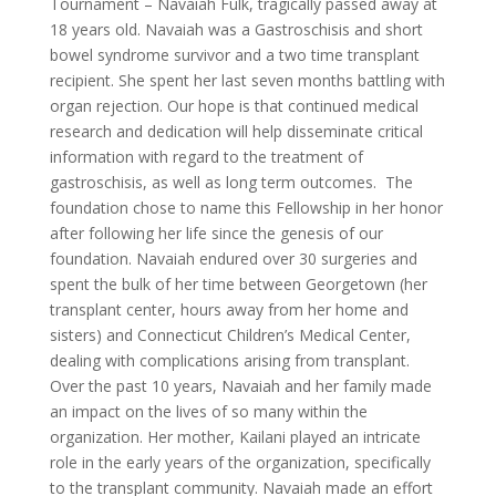
Tournament – Navaiah Fulk, tragically passed away at
18 years old. Navaiah was a Gastroschisis and short
bowel syndrome survivor and a two time transplant
recipient. She spent her last seven months battling with
organ rejection. Our hope is that continued medical
research and dedication will help disseminate critical
information with regard to the treatment of
gastroschisis, as well as long term outcomes. The
foundation chose to name this Fellowship in her honor
after following her life since the genesis of our
foundation. Navaiah endured over 30 surgeries and
spent the bulk of her time between Georgetown (her
transplant center, hours away from her home and
sisters) and Connecticut Children’s Medical Center,
dealing with complications arising from transplant.
Over the past 10 years, Navaiah and her family made
an impact on the lives of so many within the
organization. Her mother, Kailani played an intricate
role in the early years of the organization, specifically
to the transplant community. Navaiah made an effort