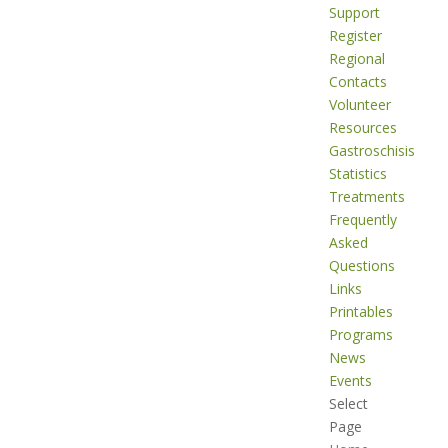
Support
Register
Regional
Contacts
Volunteer
Resources
Gastroschisis
Statistics
Treatments
Frequently
Asked
Questions
Links
Printables
Programs
News
Events
Select
Page