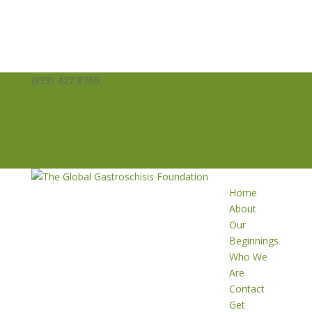
(833) 427-8760
info@averysangels.org
Facebook
Facebook
Support
Volunteer
Donate
Home
About
Our
Beginnings
Who We
Are
Contact
Get