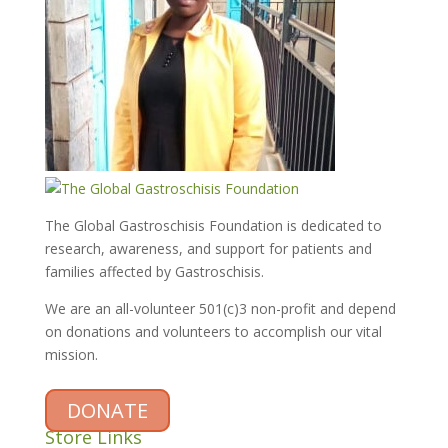
The Global Gastroschisis Foundation is dedicated to
research, awareness, and support for patients and
families affected by Gastroschisis.
We are an all-volunteer 501(c)3 non-profit and depend
on donations and volunteers to accomplish our vital
mission.
DONATE
Store Links