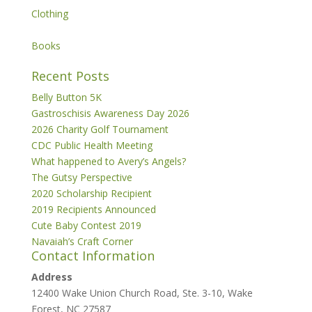
Clothing
Books
Recent Posts
Belly Button 5K
Gastroschisis Awareness Day 2026
2026 Charity Golf Tournament
CDC Public Health Meeting
What happened to Avery’s Angels?
The Gutsy Perspective
2020 Scholarship Recipient
2019 Recipients Announced
Cute Baby Contest 2019
Navaiah’s Craft Corner
Contact Information
Address
12400 Wake Union Church Road, Ste. 3-10, Wake
Forest, NC 27587