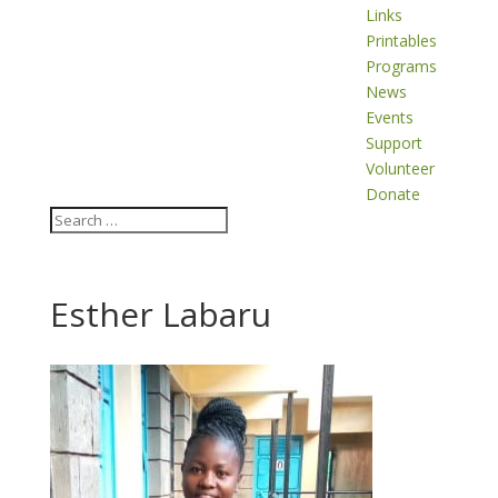
Links
Printables
Programs
News
Events
Support
Volunteer
Donate
Esther Labaru