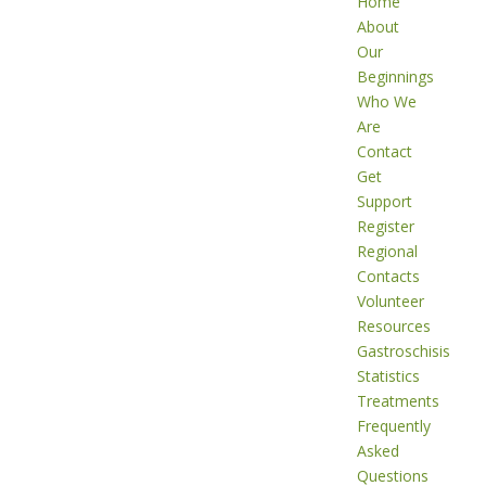
Home
About
Our
Beginnings
Who We
Are
Contact
Get
Support
Register
Regional
Contacts
Volunteer
Resources
Gastroschisis
Statistics
Treatments
Frequently
Asked
Questions