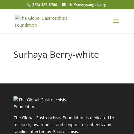
(833) 427-8760
info@averysangels.org
Surhaya Berry-white
The Global Gastroschisis Foundation is dedicated to
research, awareness, and support for patients and
families affected by Gastroschisis.