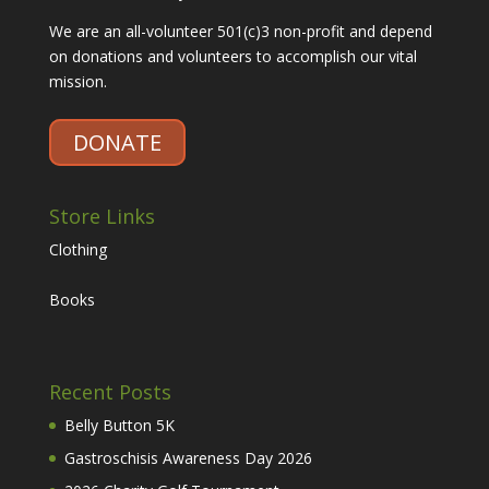
We are an all-volunteer 501(c)3 non-profit and depend
on donations and volunteers to accomplish our vital
mission.
DONATE
Store Links
Clothing
Books
Recent Posts
Belly Button 5K
Gastroschisis Awareness Day 2026