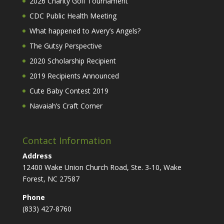
2026 Charity Golf Tournament
CDC Public Health Meeting
What happened to Avery’s Angels?
The Gutsy Perspective
2020 Scholarship Recipient
2019 Recipients Announced
Cute Baby Contest 2019
Navaiah’s Craft Corner
Contact Information
Address
12400 Wake Union Church Road, Ste. 3-10, Wake
Forest, NC 27587
Phone
(833) 427-8760