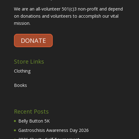
We are an all-volunteer 501(c)3 non-profit and depend
on donations and volunteers to accomplish our vital
mission.
DONATE
Store Links
Clothing
Books
Recent Posts
Belly Button 5K
Gastroschisis Awareness Day 2026