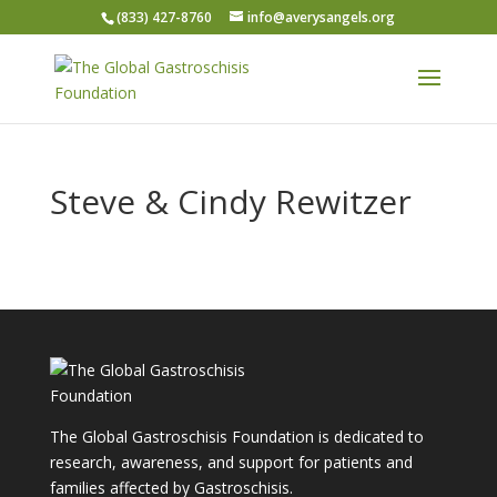
(833) 427-8760
info@averysangels.org
Steve & Cindy Rewitzer
The Global Gastroschisis Foundation is dedicated to
research, awareness, and support for patients and
families affected by Gastroschisis.