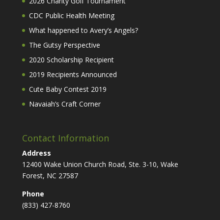
2026 Charity Golf Tournament
CDC Public Health Meeting
What happened to Avery’s Angels?
The Gutsy Perspective
2020 Scholarship Recipient
2019 Recipients Announced
Cute Baby Contest 2019
Navaiah’s Craft Corner
Contact Information
Address
12400 Wake Union Church Road, Ste. 3-10, Wake
Forest, NC 27587
Phone
(833) 427-8760