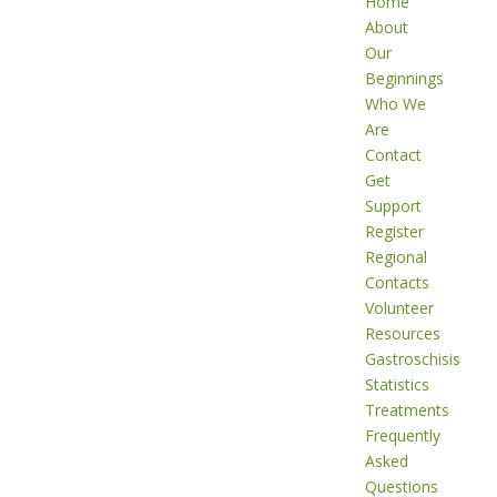
Home
About
Our
Beginnings
Who We
Are
Contact
Get
Support
Register
Regional
Contacts
Volunteer
Resources
Gastroschisis
Statistics
Treatments
Frequently
Asked
Questions