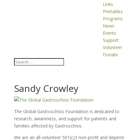
Links
Printables
Programs
News
Events
Support
Volunteer
Donate
Sandy Crowley
The Global Gastroschisis Foundation is dedicated to
research, awareness, and support for patients and
families affected by Gastroschisis.
We are an all-volunteer 501(c)3 non-profit and depend