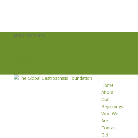
(833) 427-8760
info@averysangels.org
Facebook
Facebook
Support
Volunteer
Donate
Home
About
Our
Beginnings
Who We
Are
Contact
Get