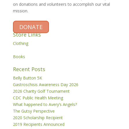
on donations and volunteers to accomplish our vital
mission.
DONATE
Store Links
Clothing
Books
Recent Posts
Belly Button 5K
Gastroschisis Awareness Day 2026
2026 Charity Golf Tournament
CDC Public Health Meeting
What happened to Avery’s Angels?
The Gutsy Perspective
2020 Scholarship Recipient
2019 Recipients Announced