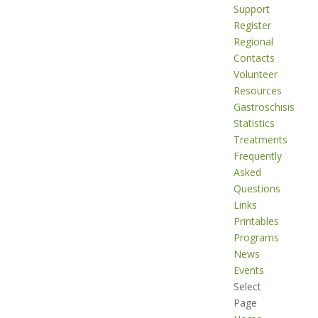
Support
Register
Regional
Contacts
Volunteer
Resources
Gastroschisis
Statistics
Treatments
Frequently
Asked
Questions
Links
Printables
Programs
News
Events
Select
Page