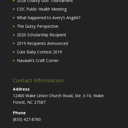
2026 Charity Golf Tournament
CDC Public Health Meeting
What happened to Avery’s Angels?
The Gutsy Perspective
2020 Scholarship Recipient
2019 Recipients Announced
Cute Baby Contest 2019
Navaiah’s Craft Corner
Contact Information
Address
12400 Wake Union Church Road, Ste. 3-10, Wake
Forest, NC 27587
Phone
(833) 427-8760