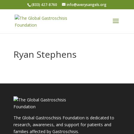
(833) 427-8760
info@averysangels.org
Ryan Stephens
The Global Gastroschisis Foundation is dedicated to
research, awareness, and support for patients and
families affected by Gastroschisis.