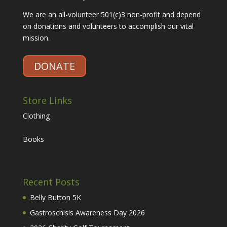
We are an all-volunteer 501(c)3 non-profit and depend
on donations and volunteers to accomplish our vital
mission.
DONATE
Store Links
Clothing
Books
Recent Posts
Belly Button 5K
Gastroschisis Awareness Day 2026