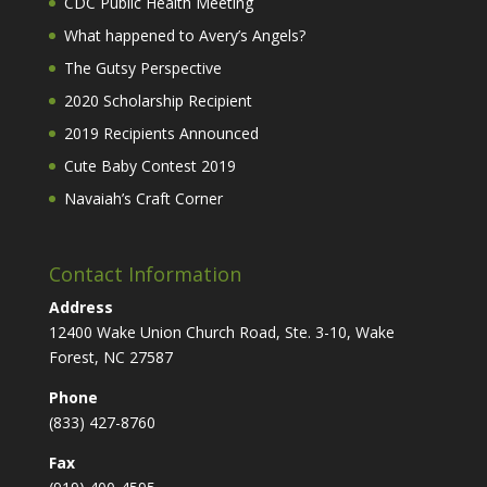
CDC Public Health Meeting
What happened to Avery’s Angels?
The Gutsy Perspective
2020 Scholarship Recipient
2019 Recipients Announced
Cute Baby Contest 2019
Navaiah’s Craft Corner
Contact Information
Address
12400 Wake Union Church Road, Ste. 3-10, Wake
Forest, NC 27587
Phone
(833) 427-8760
Fax