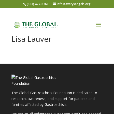
(833) 427-8760
info@averysangels.org
Lisa Lauver
The Global Gastroschisis Foundation is dedicated to
research, awareness, and support for patients and
families affected by Gastroschisis.
We are an all-volunteer 501(c)3 non-profit and depend