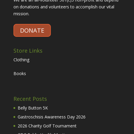
on donations and volunteers to accomplish our vital
mission.
DONATE
Store Links
Clothing
Books
Recent Posts
Belly Button 5K
Gastroschisis Awareness Day 2026
2026 Charity Golf Tournament