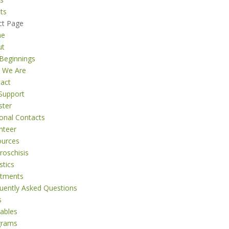
ts
ct Page
me
ut
Beginnings
 We Are
act
Support
ster
onal Contacts
nteer
ources
roschisis
stics
atments
uently Asked Questions
s
tables
grams