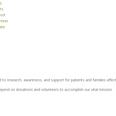
s
ts
ort
nteer
ate
 to research, awareness, and support for patients and families affect
depend on donations and volunteers to accomplish our vital mission.