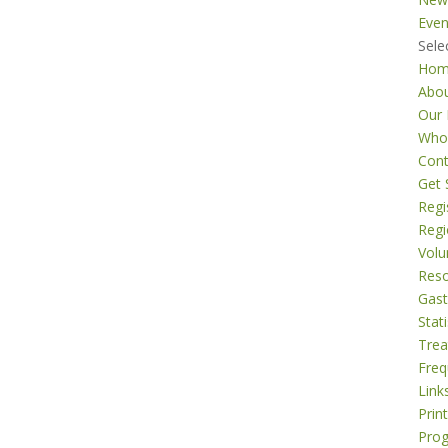
Even
Sele
Ho
Abo
Our 
Who
Cont
Get 
Regi
Regi
Volu
Res
Gast
Stati
Tre
Freq
Link
Prin
Pro