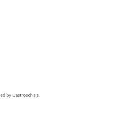
ed by Gastroschisis.