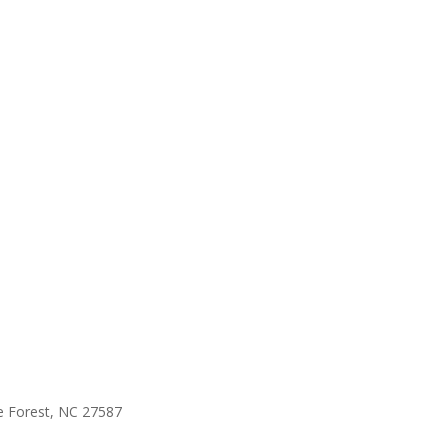
e Forest, NC 27587