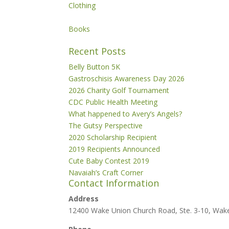
Clothing
Books
Recent Posts
Belly Button 5K
Gastroschisis Awareness Day 2026
2026 Charity Golf Tournament
CDC Public Health Meeting
What happened to Avery’s Angels?
The Gutsy Perspective
2020 Scholarship Recipient
2019 Recipients Announced
Cute Baby Contest 2019
Navaiah’s Craft Corner
Contact Information
Address
12400 Wake Union Church Road, Ste. 3-10, Wak