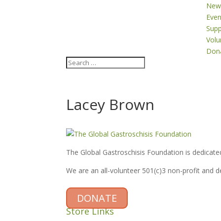
New
Even
Supp
Volu
Don
Lacey Brown
The Global Gastroschisis Foundation is dedicated
We are an all-volunteer 501(c)3 non-profit and 
DONATE
Store Links