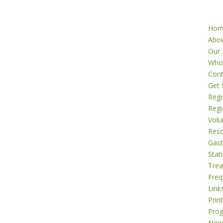
Ho
Abo
Our 
Who
Cont
Get 
Regi
Regi
Volu
Res
Gast
Stati
Tre
Freq
Link
Prin
Pro
New