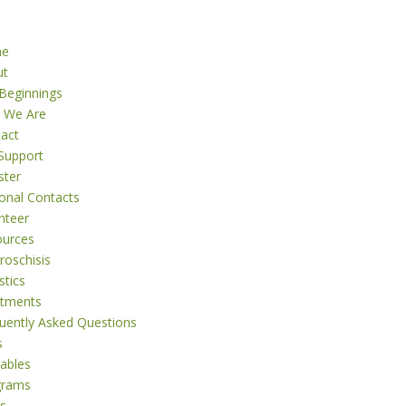
me
ut
Beginnings
 We Are
act
Support
ster
onal Contacts
nteer
ources
roschisis
stics
atments
uently Asked Questions
s
tables
grams
s