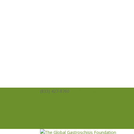
(833) 427-8760
info@averysangels.org
Facebook
Facebook
Support
Volunteer
Donate