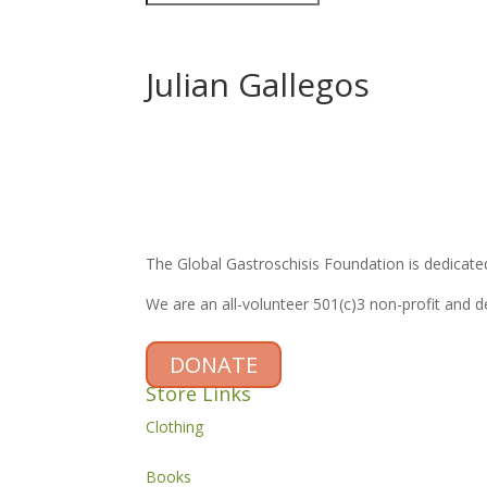
Julian Gallegos
The Global Gastroschisis Foundation is dedicated
We are an all-volunteer 501(c)3 non-profit and 
DONATE
Store Links
Clothing
Books