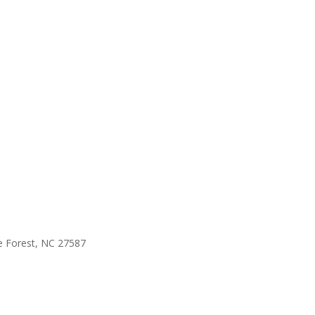
e Forest, NC 27587