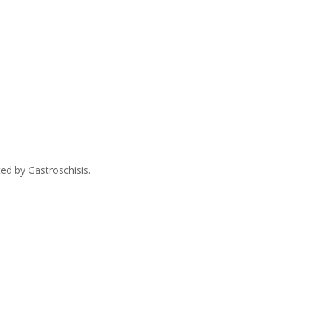
ed by Gastroschisis.