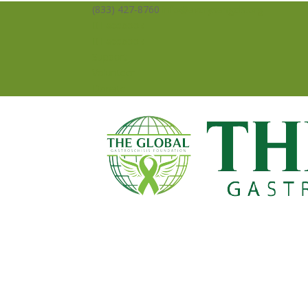
(833) 427-8760
info@averysangels.org
Facebook
Facebook
Support
Volunteer
Donate