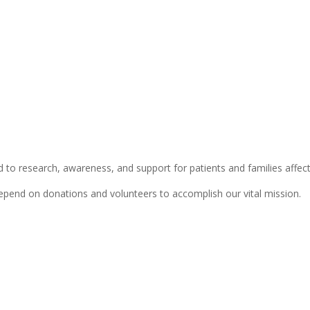
 to research, awareness, and support for patients and families affect
depend on donations and volunteers to accomplish our vital mission.