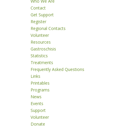
Who We Are
Contact
Get Support
Register
Regional Contacts
Volunteer
Resources
Gastroschisis
Statistics
Treatments
Frequently Asked Questions
Links
Printables
Programs
News
Events
Support
Volunteer
Donate