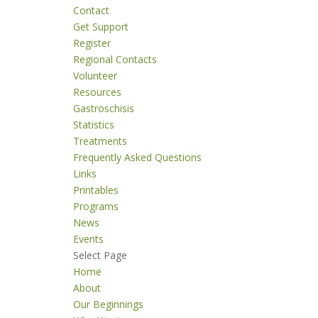
Contact
Get Support
Register
Regional Contacts
Volunteer
Resources
Gastroschisis
Statistics
Treatments
Frequently Asked Questions
Links
Printables
Programs
News
Events
Select Page
Home
About
Our Beginnings