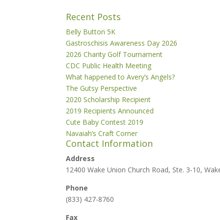
Recent Posts
Belly Button 5K
Gastroschisis Awareness Day 2026
2026 Charity Golf Tournament
CDC Public Health Meeting
What happened to Avery’s Angels?
The Gutsy Perspective
2020 Scholarship Recipient
2019 Recipients Announced
Cute Baby Contest 2019
Navaiah’s Craft Corner
Contact Information
Address
12400 Wake Union Church Road, Ste. 3-10, Wak
Phone
(833) 427-8760
Fax