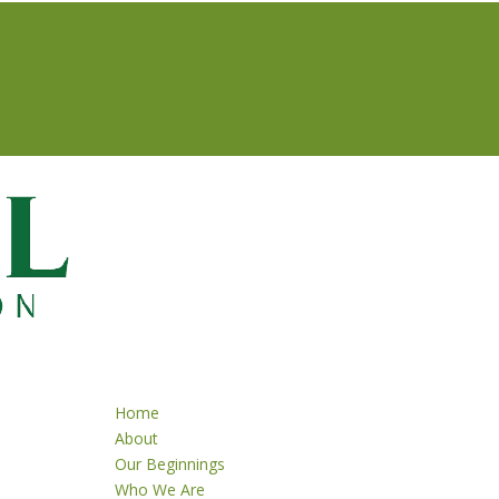
Home
About
Our Beginnings
Who We Are