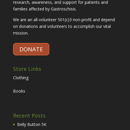
research, awareness, and support for patients and
families affected by Gastroschisis.
We are an all-volunteer 501(c)3 non-profit and depend
on donations and volunteers to accomplish our vital
mission.
DONATE
Store Links
Clothing
Books
Recent Posts
Belly Button 5K