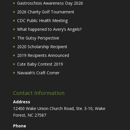
Gastroschisis Awareness Day 2026
2026 Charity Golf Tournament
CDC Public Health Meeting
What happened to Avery’s Angels?
The Gutsy Perspective
2020 Scholarship Recipient
2019 Recipients Announced
Cute Baby Contest 2019
Navaiah’s Craft Corner
Contact Information
Address
12400 Wake Union Church Road, Ste. 3-10, Wake
Forest, NC 27587
Phone