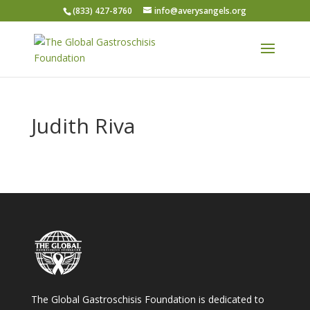
(833) 427-8760
info@averysangels.org
Judith Riva
The Global Gastroschisis Foundation is dedicated to