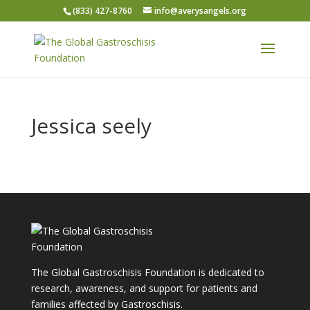
(833) 427-8760
info@averysangels.org
Jessica seely
The Global Gastroschisis Foundation is dedicated to
research, awareness, and support for patients and
families affected by Gastroschisis.