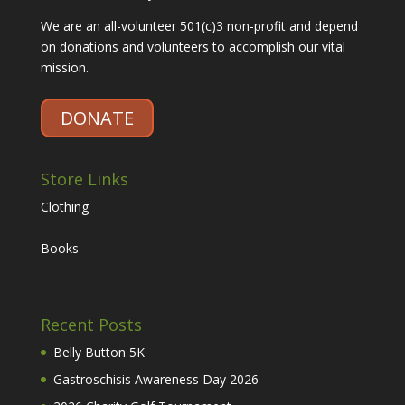
We are an all-volunteer 501(c)3 non-profit and depend
on donations and volunteers to accomplish our vital
mission.
DONATE
Store Links
Clothing
Books
Recent Posts
Belly Button 5K
Gastroschisis Awareness Day 2026