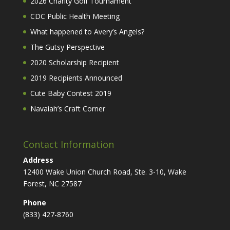
2026 Charity Golf Tournament
CDC Public Health Meeting
What happened to Avery’s Angels?
The Gutsy Perspective
2020 Scholarship Recipient
2019 Recipients Announced
Cute Baby Contest 2019
Navaiah’s Craft Corner
Contact Information
Address
12400 Wake Union Church Road, Ste. 3-10, Wake
Forest, NC 27587
Phone
(833) 427-8760