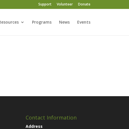
Support
Volunteer
Donate
Resources
Programs
News
Events
Contact Information
Address