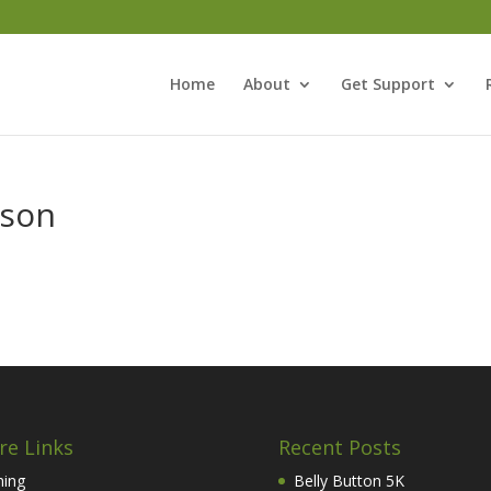
Home
About
Get Support
ason
re Links
Recent Posts
hing
Belly Button 5K