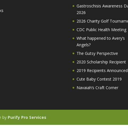
Gastroschisis Awareness D
ks
2026
2026 Charity Golf Tournam
CDC Public Health Meeting
What happened to Avery’s
Angels?
The Gutsy Perspective
2020 Scholarship Recipient
2019 Recipients Announced
Cute Baby Contest 2019
Navaiah’s Craft Corner
te by
Purify Pro Services