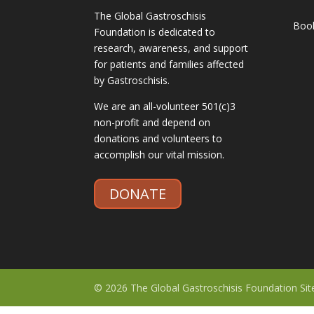
The Global Gastroschisis
Boo
Foundation is dedicated to
research, awareness, and support
for patients and families affected
by Gastroschisis.
We are an all-volunteer 501(c)3
non-profit and depend on
donations and volunteers to
accomplish our vital mission.
DONATE
© 2026 The Global Gastroschisis Foundation Si