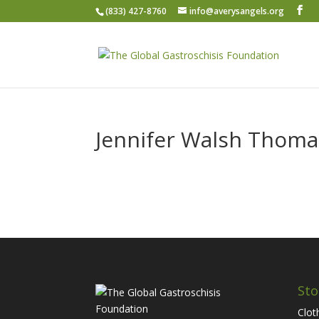
(833) 427-8760
info@averysangels.org
Jennifer Walsh Thom
Sto
Clot