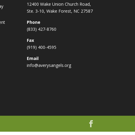
12400 Wake Union Church Road,
ay
Ste. 3-10, Wake Forest, NC 27587
ent
Phone
(833) 427-8760
Fax
(919) 400-4595
Email
info@averysangels.org