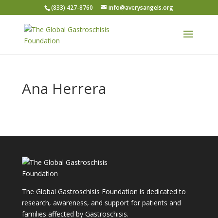
(833) 427-8760
info@averysangels.org
Ana Herrera
The Global Gastroschisis Foundation is dedicated to
research, awareness, and support for patients and
families affected by Gastroschisis.