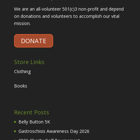
We are an all-volunteer 501(c)3 non-profit and depend
on donations and volunteers to accomplish our vital
mission.
DONATE
Store Links
Clothing
Books
Recent Posts
Belly Button 5K
Gastroschisis Awareness Day 2026