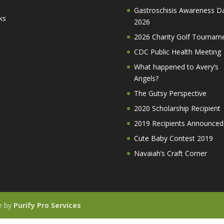
Gastroschisis Awareness D
ks
2026
2026 Charity Golf Tournam
CDC Public Health Meeting
What happened to Avery’s
Angels?
The Gutsy Perspective
2020 Scholarship Recipient
2019 Recipients Announced
Cute Baby Contest 2019
Navaiah’s Craft Corner
te by
Purify Pro Services