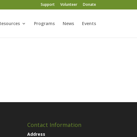
Support
Volunteer
Donate
Resources
Programs
News
Events
Contact Information
Address