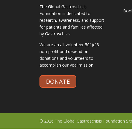
The Global Gastroschisis
Boo
Foundation is dedicated to
research, awareness, and support
for patients and families affected
by Gastroschisis.
We are an all-volunteer 501(c)3
non-profit and depend on
donations and volunteers to
accomplish our vital mission.
DONATE
© 2026 The Global Gastroschisis Foundation Si