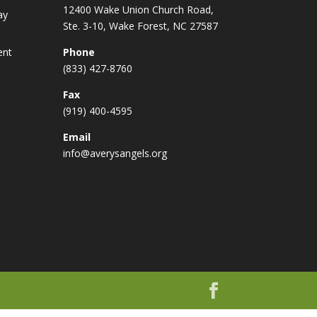
12400 Wake Union Church Road,
ay
Ste. 3-10, Wake Forest, NC 27587
ent
Phone
(833) 427-8760
Fax
(919) 400-4595
Email
info@averysangels.org