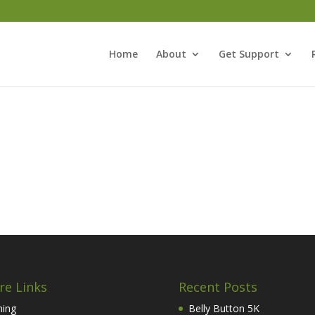
Home
About
Get Support
re Links
Recent Posts
hing
Belly Button 5K