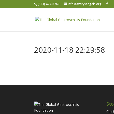
(833) 427-8760
info@averysangels.org
2020-11-18 22:29:58
Sto
Clot