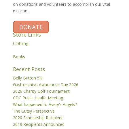
on donations and volunteers to accomplish our vital
mission.
DONATE
Store Links
Clothing
Books
Recent Posts
Belly Button 5K
Gastroschisis Awareness Day 2026
2026 Charity Golf Tournament
CDC Public Health Meeting
What happened to Avery’s Angels?
The Gutsy Perspective
2020 Scholarship Recipient
2019 Recipients Announced