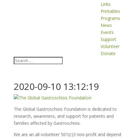
Links
Printables
Programs
News
Events
Support
Volunteer
Donate
2020-09-10 13:12:19
The Global Gastroschisis Foundation is dedicated to
research, awareness, and support for patients and
families affected by Gastroschisis.
We are an all-volunteer 501(c)3 non-profit and depend