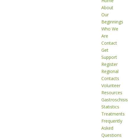
Home
About
Our
Beginnings
Who We
Are
Contact
Get
Support
Register
Regional
Contacts
Volunteer
Resources
Gastroschisis
Statistics
Treatments
Frequently
Asked
Questions