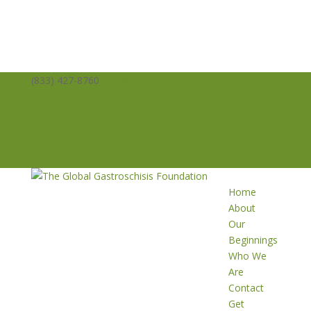
(833) 427-8760
info@averysangels.org
Facebook
Facebook
Support
Volunteer
Donate
Home
About
Our
Beginnings
Who We
Are
Contact
Get