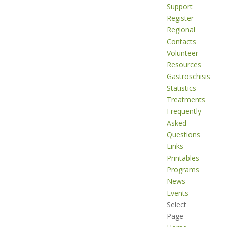
Support
Register
Regional
Contacts
Volunteer
Resources
Gastroschisis
Statistics
Treatments
Frequently
Asked
Questions
Links
Printables
Programs
News
Events
Select
Page