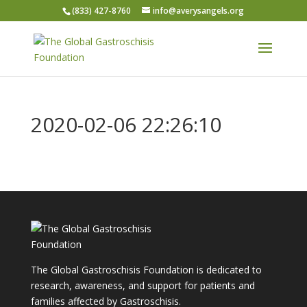
(833) 427-8760
info@averysangels.org
2020-02-06 22:26:10
The Global Gastroschisis Foundation is dedicated to
research, awareness, and support for patients and
families affected by Gastroschisis.