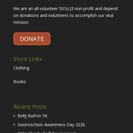
We are an all-volunteer 501(c)3 non-profit and depend
on donations and volunteers to accomplish our vital
mission.
DONATE
Store Links
Clothing
Books
Recent Posts
Belly Button 5K
Gastroschisis Awareness Day 2026