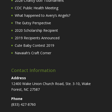
2026 Charity Golf Tournament
CDC Public Health Meeting
What happened to Avery’s Angels?
The Gutsy Perspective
2020 Scholarship Recipient
2019 Recipients Announced
Cute Baby Contest 2019
Navaiah’s Craft Corner
Contact Information
Address
12400 Wake Union Church Road, Ste. 3-10, Wake
Forest, NC 27587
Phone
(833) 427-8760