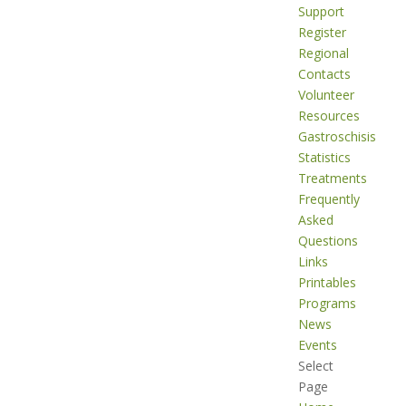
Support
Register
Regional
Contacts
Volunteer
Resources
Gastroschisis
Statistics
Treatments
Frequently
Asked
Questions
Links
Printables
Programs
News
Events
Select
Page