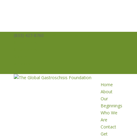
(833) 427-8760
info@averysangels.org
Facebook
Facebook
Support
Volunteer
Donate
Home
About
Our
Beginnings
Who We
Are
Contact
Get