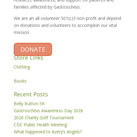
families affected by Gastroschisis.
We are an all-volunteer 501(c)3 non-profit and depend
on donations and volunteers to accomplish our vital
mission.
DONATE
Store Links
Clothing
Books
Recent Posts
Belly Button 5K
Gastroschisis Awareness Day 2026
2026 Charity Golf Tournament
CDC Public Health Meeting
What happened to Avery’s Angels?