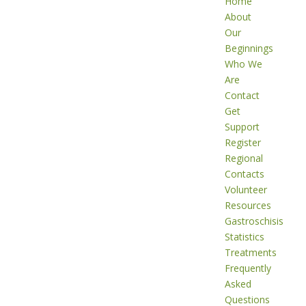
Home
About
Our
Beginnings
Who We
Are
Contact
Get
Support
Register
Regional
Contacts
Volunteer
Resources
Gastroschisis
Statistics
Treatments
Frequently
Asked
Questions