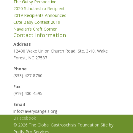
The Gutsy Perspective
2020 Scholarship Recipient
2019 Recipients Announced
Cute Baby Contest 2019
Navaiah’s Craft Corner
Contact Information
Address
12400 Wake Union Church Road, Ste. 3-10, Wake
Forest, NC 27587
Phone
(833) 427-8760
Fax
(919) 400-4595
Email
info@averysangels.org
Facebook
© 2026 The Global Gastroschisis Foundation Site by
Purify Pro Services