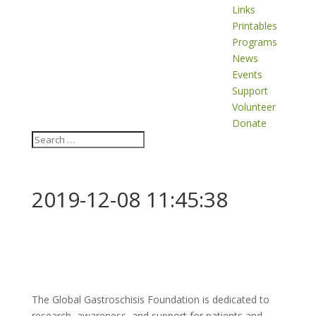
Links
Printables
Programs
News
Events
Support
Volunteer
Donate
2019-12-08 11:45:38
The Global Gastroschisis Foundation is dedicated to
research, awareness, and support for patients and