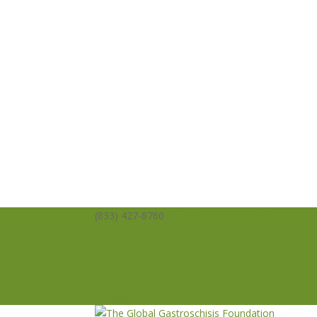
(833) 427-8760
info@averysangels.org
Facebook
Facebook
Support
Volunteer
Donate