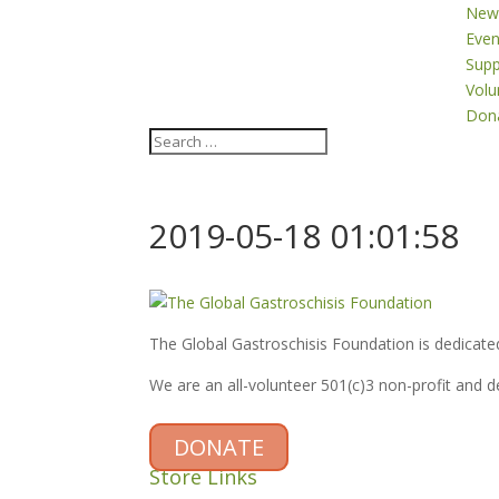
New
Even
Supp
Volu
Don
2019-05-18 01:01:58
The Global Gastroschisis Foundation is dedicated
We are an all-volunteer 501(c)3 non-profit and 
DONATE
Store Links