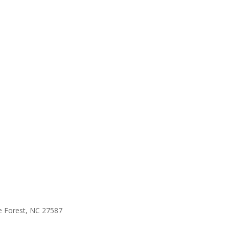
e Forest, NC 27587