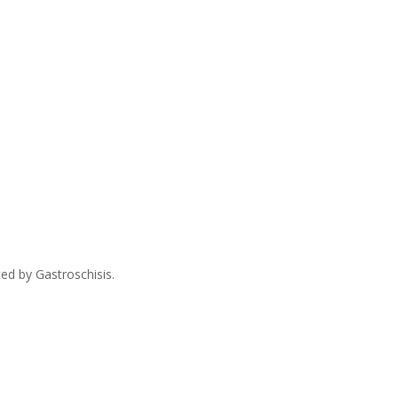
ed by Gastroschisis.