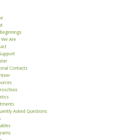
me
ut
Beginnings
 We Are
act
Support
ster
onal Contacts
nteer
ources
roschisis
stics
atments
uently Asked Questions
s
tables
grams
s