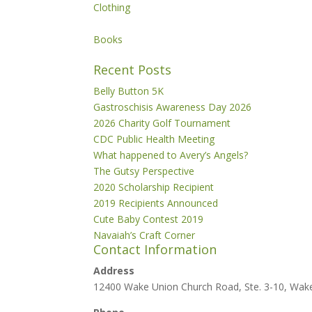
Clothing
Books
Recent Posts
Belly Button 5K
Gastroschisis Awareness Day 2026
2026 Charity Golf Tournament
CDC Public Health Meeting
What happened to Avery’s Angels?
The Gutsy Perspective
2020 Scholarship Recipient
2019 Recipients Announced
Cute Baby Contest 2019
Navaiah’s Craft Corner
Contact Information
Address
12400 Wake Union Church Road, Ste. 3-10, Wak