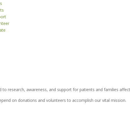
s
ts
ort
nteer
ate
 to research, awareness, and support for patients and families affect
depend on donations and volunteers to accomplish our vital mission.