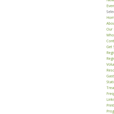
Even
Sele
Ho
Abo
Our 
Who
Cont
Get 
Regi
Regi
Volu
Res
Gast
Stati
Tre
Freq
Link
Prin
Pro