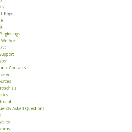
ts
ct Page
me
ut
Beginnings
 We Are
act
Support
ster
onal Contacts
nteer
ources
roschisis
stics
atments
uently Asked Questions
s
tables
grams