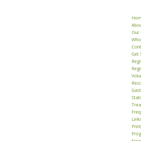
Ho
Abo
Our 
Who
Cont
Get 
Regi
Regi
Volu
Res
Gast
Stati
Tre
Freq
Link
Prin
Pro
New