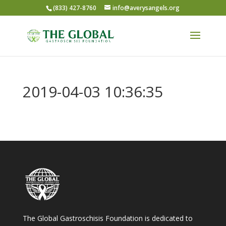
(833) 427-8760
info@averysangels.org
2019-04-03 10:36:35
The Global Gastroschisis Foundation is dedicated to