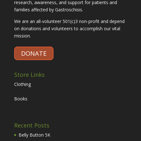
research, awareness, and support for patients and
families affected by Gastroschisis.
We are an all-volunteer 501(c)3 non-profit and depend
on donations and volunteers to accomplish our vital
mission.
DONATE
Store Links
Clothing
Books
Recent Posts
Belly Button 5K