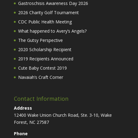
Gastroschisis Awareness Day 2026
2026 Charity Golf Tournament
CDC Public Health Meeting
What happened to Avery’s Angels?
The Gutsy Perspective
2020 Scholarship Recipient
2019 Recipients Announced
Cute Baby Contest 2019
Navaiah’s Craft Corner
Contact Information
Address
12400 Wake Union Church Road, Ste. 3-10, Wake
Forest, NC 27587
Phone