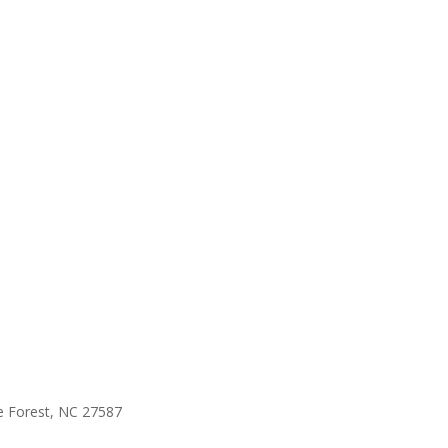
e Forest, NC 27587