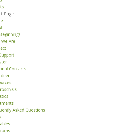
ts
ct Page
me
ut
Beginnings
 We Are
act
Support
ster
onal Contacts
nteer
ources
roschisis
stics
atments
uently Asked Questions
s
tables
grams