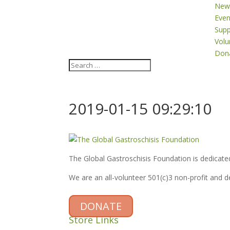
New
Even
Supp
Volu
Don
2019-01-15 09:29:10
The Global Gastroschisis Foundation is dedicated
We are an all-volunteer 501(c)3 non-profit and 
DONATE
Store Links