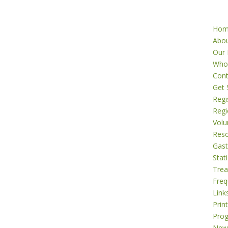
Ho
Abo
Our 
Who
Cont
Get 
Regi
Regi
Volu
Res
Gast
Stati
Tre
Freq
Link
Prin
Pro
New