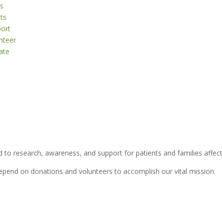
s
ts
ort
nteer
ate
 to research, awareness, and support for patients and families affect
depend on donations and volunteers to accomplish our vital mission.