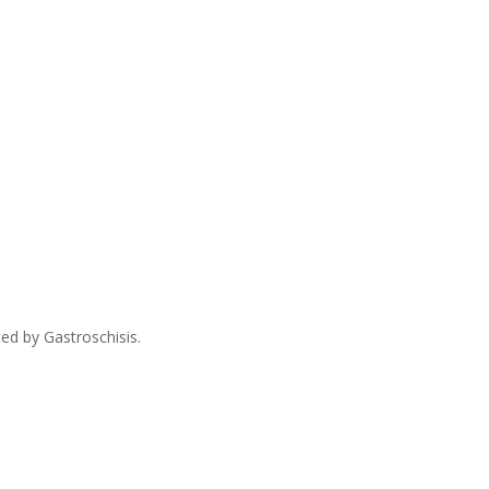
ed by Gastroschisis.