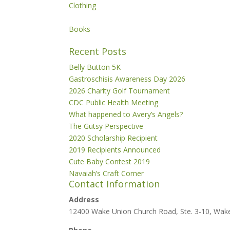
Clothing
Books
Recent Posts
Belly Button 5K
Gastroschisis Awareness Day 2026
2026 Charity Golf Tournament
CDC Public Health Meeting
What happened to Avery’s Angels?
The Gutsy Perspective
2020 Scholarship Recipient
2019 Recipients Announced
Cute Baby Contest 2019
Navaiah’s Craft Corner
Contact Information
Address
12400 Wake Union Church Road, Ste. 3-10, Wak