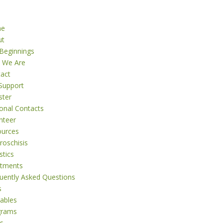
me
ut
Beginnings
 We Are
act
Support
ster
onal Contacts
nteer
ources
roschisis
stics
atments
uently Asked Questions
s
tables
grams
s