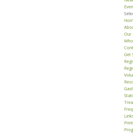
Even
Sele
Ho
Abo
Our 
Who
Cont
Get 
Regi
Regi
Volu
Res
Gast
Stati
Tre
Freq
Link
Prin
Pro