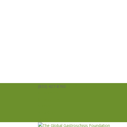
(833) 427-8760
info@averysangels.org
Facebook
Facebook
Support
Volunteer
Donate