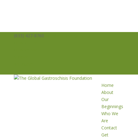
(833) 427-8760
info@averysangels.org
Facebook
Facebook
Support
Volunteer
Donate
Home
About
Our
Beginnings
Who We
Are
Contact
Get