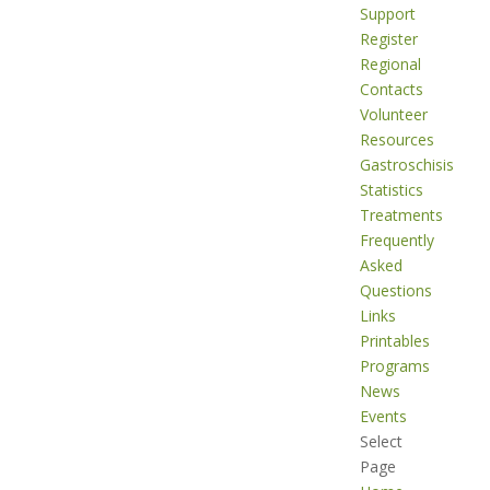
Support
Register
Regional
Contacts
Volunteer
Resources
Gastroschisis
Statistics
Treatments
Frequently
Asked
Questions
Links
Printables
Programs
News
Events
Select
Page