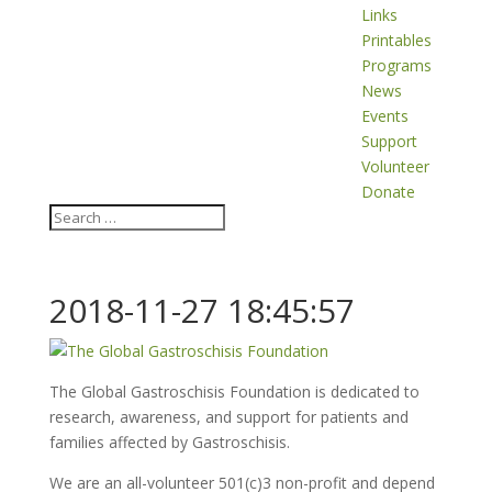
Links
Printables
Programs
News
Events
Support
Volunteer
Donate
2018-11-27 18:45:57
The Global Gastroschisis Foundation is dedicated to
research, awareness, and support for patients and
families affected by Gastroschisis.
We are an all-volunteer 501(c)3 non-profit and depend