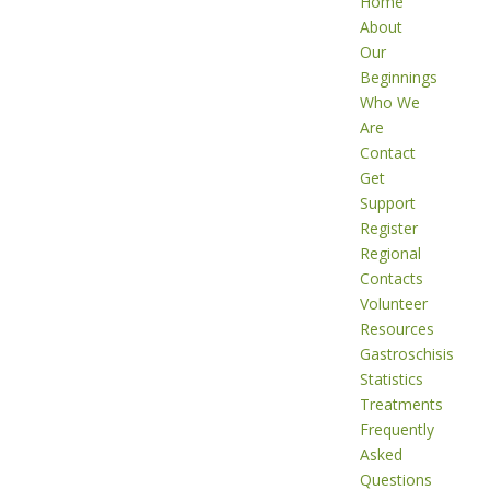
Home
About
Our
Beginnings
Who We
Are
Contact
Get
Support
Register
Regional
Contacts
Volunteer
Resources
Gastroschisis
Statistics
Treatments
Frequently
Asked
Questions