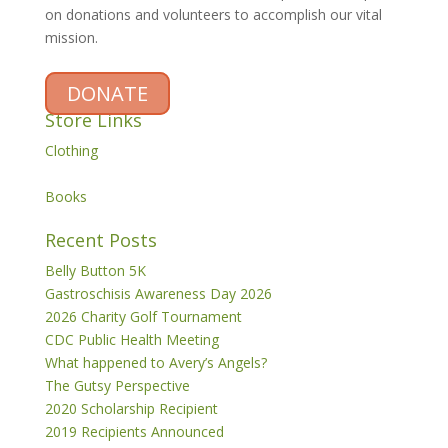
on donations and volunteers to accomplish our vital
mission.
DONATE
Store Links
Clothing
Books
Recent Posts
Belly Button 5K
Gastroschisis Awareness Day 2026
2026 Charity Golf Tournament
CDC Public Health Meeting
What happened to Avery’s Angels?
The Gutsy Perspective
2020 Scholarship Recipient
2019 Recipients Announced