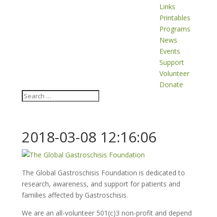
Links
Printables
Programs
News
Events
Support
Volunteer
Donate
2018-03-08 12:16:06
The Global Gastroschisis Foundation is dedicated to
research, awareness, and support for patients and
families affected by Gastroschisis.
We are an all-volunteer 501(c)3 non-profit and depend