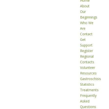
Home
About
Our
Beginnings
Who We
Are
Contact
Get
Support
Register
Regional
Contacts
Volunteer
Resources
Gastroschisis
Statistics
Treatments
Frequently
Asked
Questions