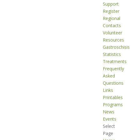
Support
Register
Regional
Contacts
Volunteer
Resources
Gastroschisis
Statistics
Treatments
Frequently
Asked
Questions
Links
Printables
Programs
News
Events
Select
Page