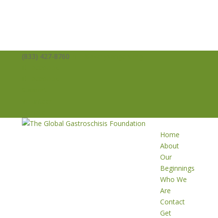
(833) 427-8760
info@averysangels.org
Facebook
Facebook
Support
Volunteer
Donate
Home
About
Our
Beginnings
Who We
Are
Contact
Get