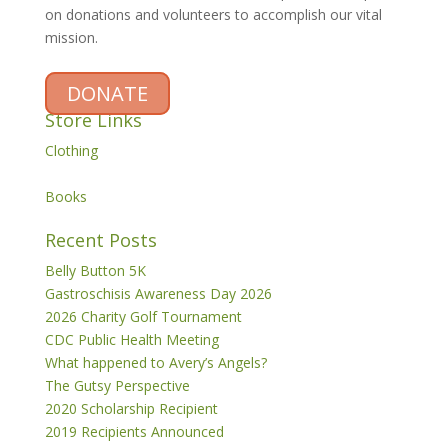
on donations and volunteers to accomplish our vital
mission.
DONATE
Store Links
Clothing
Books
Recent Posts
Belly Button 5K
Gastroschisis Awareness Day 2026
2026 Charity Golf Tournament
CDC Public Health Meeting
What happened to Avery’s Angels?
The Gutsy Perspective
2020 Scholarship Recipient
2019 Recipients Announced