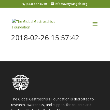
(833) 427-8760
info@averysangels.org
2018-02-26 15:57:42
The Global Gastroschisis Foundation is dedicated to
research, awareness, and support for patients and