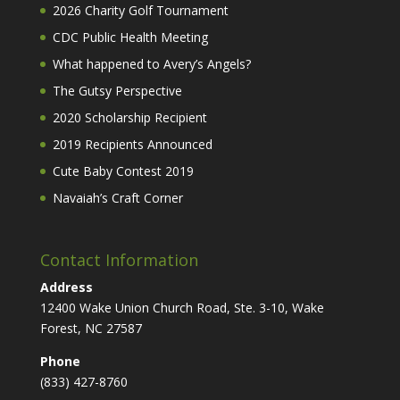
2026 Charity Golf Tournament
CDC Public Health Meeting
What happened to Avery’s Angels?
The Gutsy Perspective
2020 Scholarship Recipient
2019 Recipients Announced
Cute Baby Contest 2019
Navaiah’s Craft Corner
Contact Information
Address
12400 Wake Union Church Road, Ste. 3-10, Wake
Forest, NC 27587
Phone
(833) 427-8760