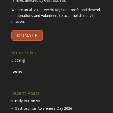
families affected by Gastroschisis.
We are an all-volunteer 501(c)3 non-profit and depend
on donations and volunteers to accomplish our vital
mission.
DONATE
Store Links
Clothing
Books
Recent Posts
Belly Button 5K
Gastroschisis Awareness Day 2026