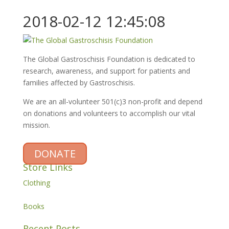
2018-02-12 12:45:08
The Global Gastroschisis Foundation is dedicated to
research, awareness, and support for patients and
families affected by Gastroschisis.
We are an all-volunteer 501(c)3 non-profit and depend
on donations and volunteers to accomplish our vital
mission.
DONATE
Store Links
Clothing
Books
Recent Posts