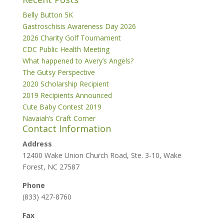
Belly Button 5K
Gastroschisis Awareness Day 2026
2026 Charity Golf Tournament
CDC Public Health Meeting
What happened to Avery’s Angels?
The Gutsy Perspective
2020 Scholarship Recipient
2019 Recipients Announced
Cute Baby Contest 2019
Navaiah’s Craft Corner
Contact Information
Address
12400 Wake Union Church Road, Ste. 3-10, Wake
Forest, NC 27587
Phone
(833) 427-8760
Fax