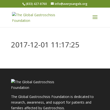
(833) 427-8760
info@averysangels.org
2017-12-01 11:17:25
The Global Gastroschisis Foundation is dedicated to
research, awareness, and support for patients and
families affected by Gastroschisis.