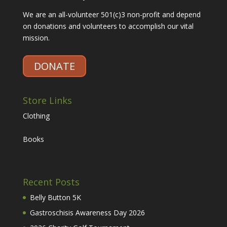
We are an all-volunteer 501(c)3 non-profit and depend
on donations and volunteers to accomplish our vital
mission.
DONATE
Store Links
Clothing
Books
Recent Posts
Belly Button 5K
Gastroschisis Awareness Day 2026