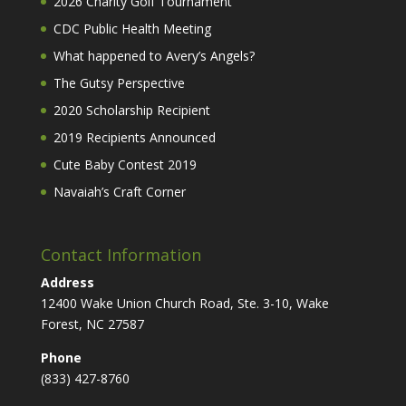
2026 Charity Golf Tournament
CDC Public Health Meeting
What happened to Avery’s Angels?
The Gutsy Perspective
2020 Scholarship Recipient
2019 Recipients Announced
Cute Baby Contest 2019
Navaiah’s Craft Corner
Contact Information
Address
12400 Wake Union Church Road, Ste. 3-10, Wake
Forest, NC 27587
Phone
(833) 427-8760