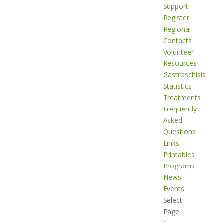
Support
Register
Regional
Contacts
Volunteer
Resources
Gastroschisis
Statistics
Treatments
Frequently
Asked
Questions
Links
Printables
Programs
News
Events
Select
Page