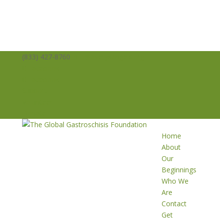
(833) 427-8760
info@averysangels.org
Facebook
Facebook
Support
Volunteer
Donate
Home
About
Our
Beginnings
Who We
Are
Contact
Get