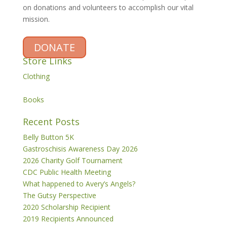
on donations and volunteers to accomplish our vital
mission.
DONATE
Store Links
Clothing
Books
Recent Posts
Belly Button 5K
Gastroschisis Awareness Day 2026
2026 Charity Golf Tournament
CDC Public Health Meeting
What happened to Avery’s Angels?
The Gutsy Perspective
2020 Scholarship Recipient
2019 Recipients Announced