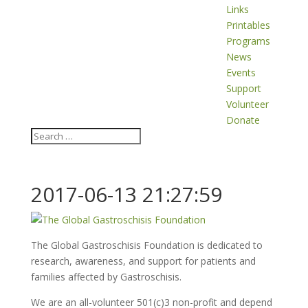
Links
Printables
Programs
News
Events
Support
Volunteer
Donate
2017-06-13 21:27:59
The Global Gastroschisis Foundation is dedicated to
research, awareness, and support for patients and
families affected by Gastroschisis.
We are an all-volunteer 501(c)3 non-profit and depend