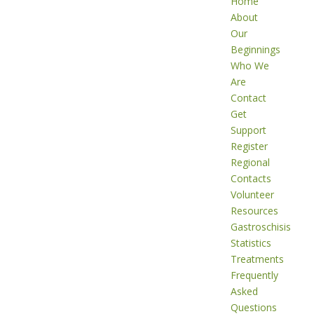
Home
About
Our
Beginnings
Who We
Are
Contact
Get
Support
Register
Regional
Contacts
Volunteer
Resources
Gastroschisis
Statistics
Treatments
Frequently
Asked
Questions