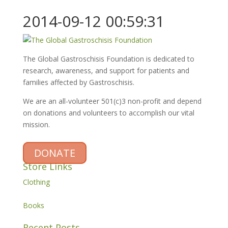
2014-09-12 00:59:31
The Global Gastroschisis Foundation is dedicated to
research, awareness, and support for patients and
families affected by Gastroschisis.
We are an all-volunteer 501(c)3 non-profit and depend
on donations and volunteers to accomplish our vital
mission.
DONATE
Store Links
Clothing
Books
Recent Posts