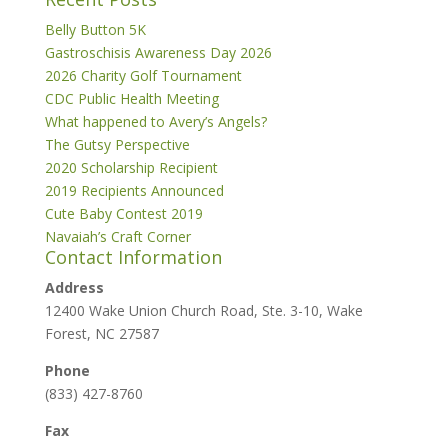
Belly Button 5K
Gastroschisis Awareness Day 2026
2026 Charity Golf Tournament
CDC Public Health Meeting
What happened to Avery’s Angels?
The Gutsy Perspective
2020 Scholarship Recipient
2019 Recipients Announced
Cute Baby Contest 2019
Navaiah’s Craft Corner
Contact Information
Address
12400 Wake Union Church Road, Ste. 3-10, Wake
Forest, NC 27587
Phone
(833) 427-8760
Fax