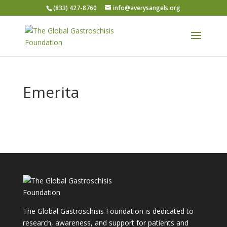
(833) 427-8760
info@averysangels.org
Emerita
The Global Gastroschisis Foundation is dedicated to
research, awareness, and support for patients and