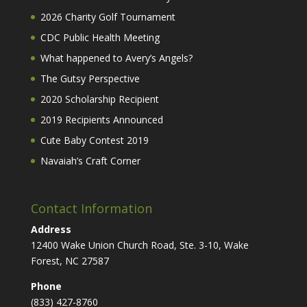
2026 Charity Golf Tournament
CDC Public Health Meeting
What happened to Avery’s Angels?
The Gutsy Perspective
2020 Scholarship Recipient
2019 Recipients Announced
Cute Baby Contest 2019
Navaiah’s Craft Corner
Contact Information
Address
12400 Wake Union Church Road, Ste. 3-10, Wake
Forest, NC 27587
Phone
(833) 427-8760