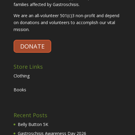
families affected by Gastroschisis.
We are an all-volunteer 501(c)3 non-profit and depend
on donations and volunteers to accomplish our vital
mission.
DONATE
Store Links
Clothing
Books
Recent Posts
Belly Button 5K
Gastroschisis Awareness Day 2026